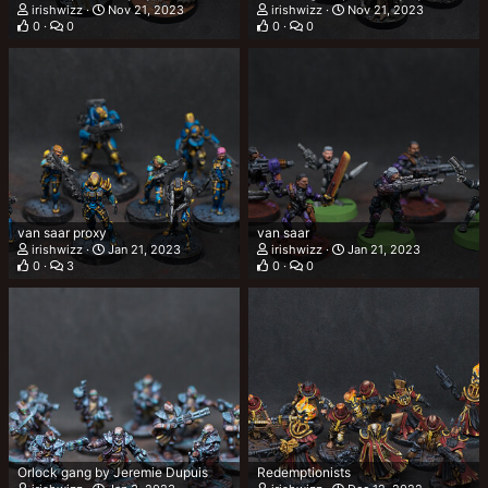
irishwizz
Nov 21, 2023
irishwizz
Nov 21, 2023
0
0
0
0
van saar proxy
van saar
irishwizz
Jan 21, 2023
irishwizz
Jan 21, 2023
0
3
0
0
Orlock gang by Jeremie Dupuis
Redemptionists