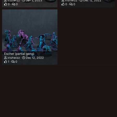
irishwizz
Jan 3, 2023
irishwizz
Dec 12, 2022
0
0
0
0
Escher (partial gang)
irishwizz
Dec 12, 2022
1
0