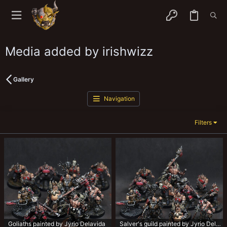
Media added by irishwizz
Gallery
Navigation
Filters
Goliaths painted by Jyrio Delavida
Salver's guild painted by Jyrio Delavida