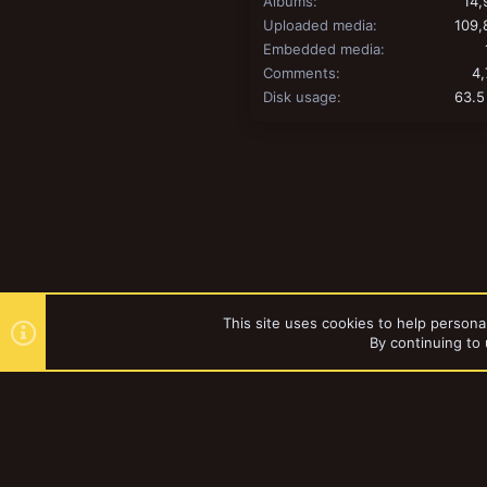
Albums
14,
Uploaded media
109,
Embedded media
Comments
4,
Disk usage
63.5
This site uses cookies to help personal
By continuing to 