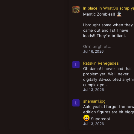
In place in WhatO’s scrap y
Mantic Zombies!!
I brought some when they
came out and I still have
loads!! They’re brilliant.
Grrr, arrgh etc.
Jul 16, 2026
Ratskin Renegades
L
Oh damn! I never had that
problem yet. Well, never
digitally 3d-sculpted anyth
complex yet.
Jul 13, 2026
shaman1.jpg
L
Aah, yeah. I forgot the ne
edition figures are bit bigg
Supercool.
Jul 13, 2026