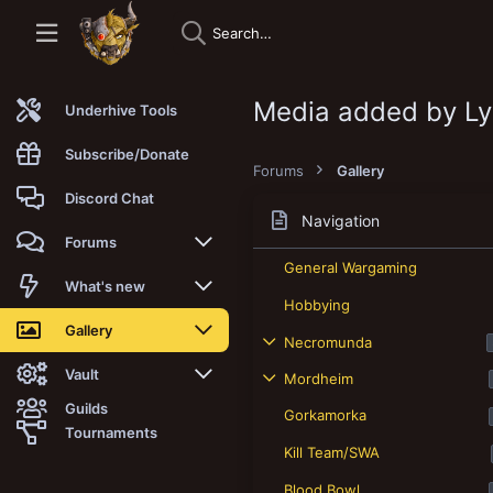
Media added by L
Underhive Tools
Subscribe/Donate
Forums
Gallery
Discord Chat
Navigation
Forums
General Wargaming
New posts
What's new
Hobbying
Trending
New posts
Gallery
Necromunda
Search forums
New media
New media
Vault
Mordheim
Guilds
Gorkamorka
Members
New media comments
New comments
Latest reviews
Tournaments
Kill Team/SWA
New Vault
Search media
Search Vault
Blood Bowl