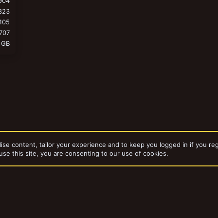
904
823
105
707
 GB
ise content, tailor your experience and to keep you logged in if you reg
use this site, you are consenting to our use of cookies.