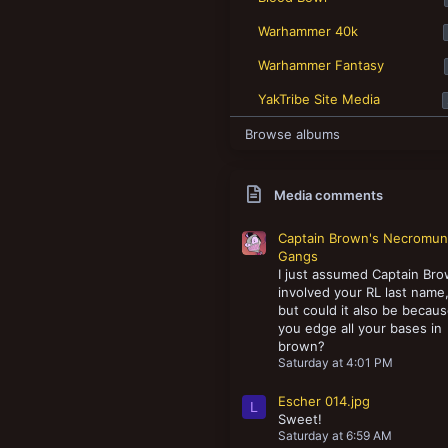
New profile posts
Warhammer 40k
Warhammer Fantasy
YakTribe Site Media
Browse albums
Media comments
Captain Brown's Necromu
Gangs
I just assumed Captain Br
involved your RL last name
but could it also be becau
you edge all your bases in
brown?
Saturday at 4:01 PM
Escher 014.jpg
L
Sweet!
Saturday at 6:59 AM