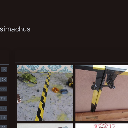
ysimachus
1K
2K
58K
218
158
115
Table 4
table 3
153