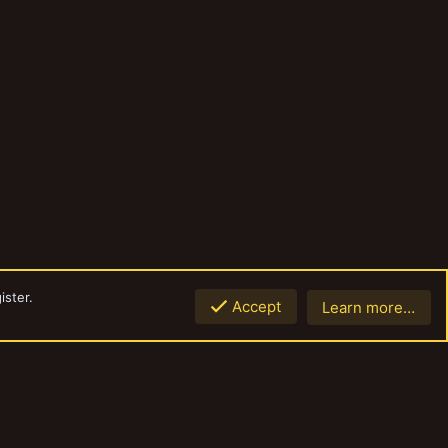
ister.
Accept
Learn more…
Top
Botto