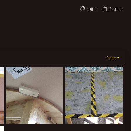
Log in
Register
Filters
Necromunda table 2
Necromunda table 1