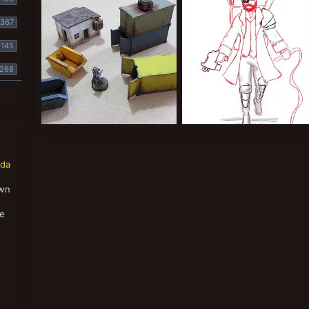
Lysimachus
May 8, 2018
Lysimachus
May 8, 2018
1
0
1
0
367
145
268
Terrain
Archeotech Hunter
Lysimachus
Mar 20, 2018
Lysimachus
Mar 16, 2018
1
0
0
0
nda
own
,
se