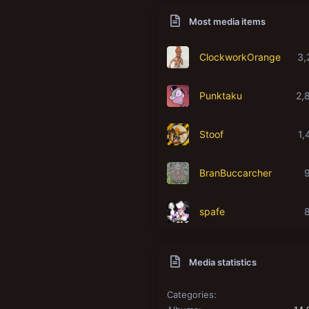
Most media items
ClockworkOrange
3,
Punktaku
2,
Stoof
1,
BranBuccarcher
spafe
Media statistics
Categories