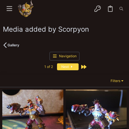
Media added by Scorpyon
Gallery
Navigation
Last
1 of 2
Next
Filters