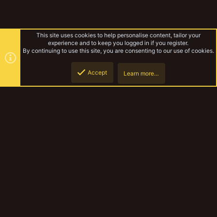
This site uses cookies to help personalise content, tailor your
experience and to keep you logged in if you register.
By continuing to use this site, you are consenting to our use of cookies.
Accept
Learn more…
Gallery
Top
Botto
YakTribe Dark
Contact us
Terms and rules
Privacy policy
Help
Home
R
S
S
®
Community platform by XenForo
© 2010-2023 XenForo Ltd.
|
Style and
add-ons by ThemeHouse