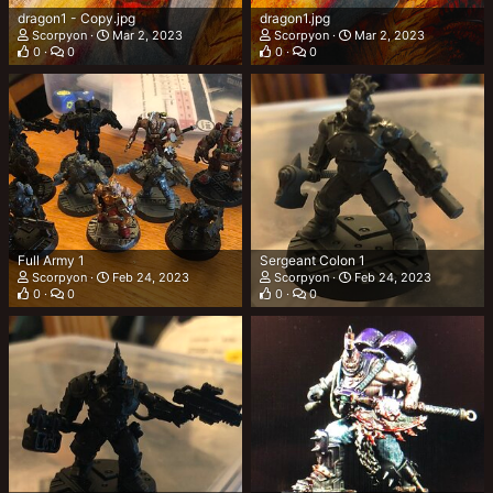
dragon1 - Copy.jpg
dragon1.jpg
Scorpyon
Mar 2, 2023
Scorpyon
Mar 2, 2023
0
0
0
0
Full Army 1
Sergeant Colon 1
Scorpyon
Feb 24, 2023
Scorpyon
Feb 24, 2023
0
0
0
0