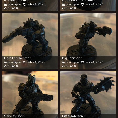
Private Stinger 1
Corporal Punishment 1
Scorpyon
Feb 24, 2023
Scorpyon
Feb 24, 2023
0
0
0
0
Hard Lee Werken 1
Big Johnson 1
Scorpyon
Feb 24, 2023
Scorpyon
Feb 24, 2023
0
0
0
0
Smokey Joe 1
Little Johnson 1