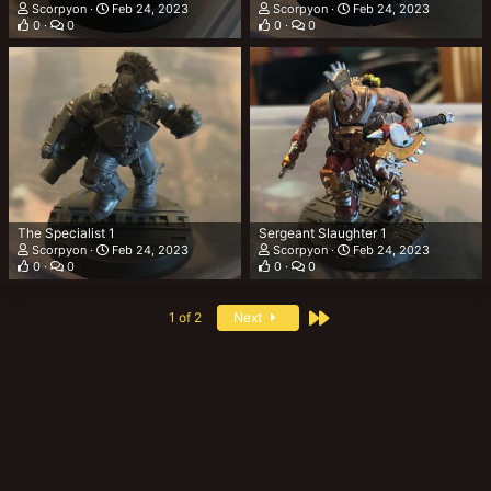
Scorpyon
Feb 24, 2023
Scorpyon
Feb 24, 2023
0
0
0
0
The Specialist 1
Sergeant Slaughter 1
Scorpyon
Feb 24, 2023
Scorpyon
Feb 24, 2023
0
0
0
0
Last
1 of 2
Next