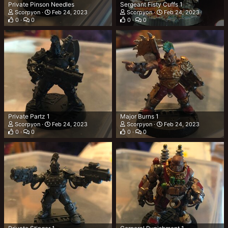
Private Pinson Needles
Sergeant Fisty Cuffs 1
Scorpyon
Feb 24, 2023
Scorpyon
Feb 24, 2023
0
0
0
0
Private Partz 1
Major Burns 1
Scorpyon
Feb 24, 2023
Scorpyon
Feb 24, 2023
0
0
0
0