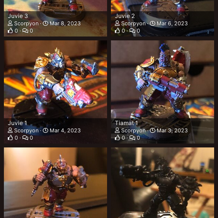
Juvie 3
Juvie 2
Scorpyon
Mar 8, 2023
Scorpyon
Mar 6, 2023
0
0
0
0
Juvie 1
Tiamat 1
Scorpyon
Mar 4, 2023
Scorpyon
Mar 3, 2023
0
0
0
0