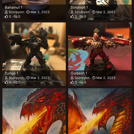
Bahamut 1
Solomon 1
Scorpyon
Mar 2, 2023
Scorpyon
Mar 2, 2023
0
0
0
0
Synge 1
Gorbash 1
Scorpyon
Mar 2, 2023
Scorpyon
Mar 2, 2023
0
0
0
0