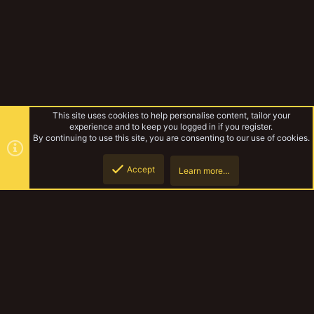
This site uses cookies to help personalise content, tailor your
experience and to keep you logged in if you register.
By continuing to use this site, you are consenting to our use of cookies.
Accept
Learn more…
Gallery
Top
Botto
YakTribe Dark
Contact us
Terms and rules
Privacy policy
Help
Home
R
S
S
®
Community platform by XenForo
© 2010-2023 XenForo Ltd.
|
Style and
add-ons by ThemeHouse