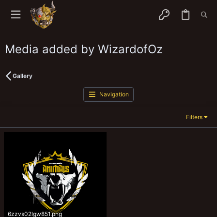
Media added by WizardofOz
Gallery
Navigation
Filters
6zzvs02lgw851.png