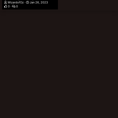
WizardofOz
Jan 26, 2023
0
0