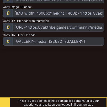
Copy image BB code
Copy URL BB code with thumbnail
Copy GALLERY BB code
This site uses cookies to help personalise content, tailor your
experience and to keep you logged in if you register.