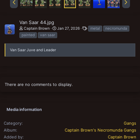
Van Saar 44.jpg
T
Captain Brown
Jan 27, 2026
metal
necromunda
a
painted
van saar
g
s
Van Saar Juve and Leader
There are no comments to display.
Media information
Category
Gangs
Album
Captain Brown's Necromunda Gangs
Added by
Captain Brown