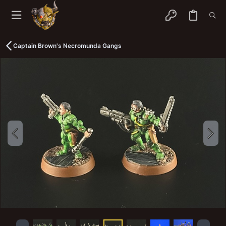
Captain Brown's Necromunda Gangs