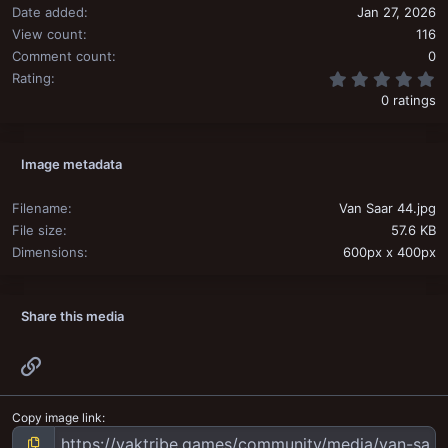
Date added
Jan 27, 2026
View count
116
Comment count
0
0
Rating
0 ratings
Image metadata
Filename
Van Saar 44.jpg
File size
57.6 KB
Dimensions
600px x 400px
Share this media
Link
Copy image link