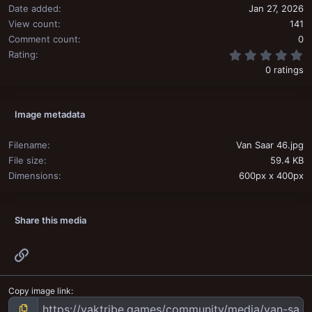
Date added
Jan 27, 2026
View count
141
Comment count
0
0
Rating
0 ratings
Image metadata
Filename
Van Saar 46.jpg
File size
59.4 KB
Dimensions
600px x 400px
Share this media
Link
Copy image link