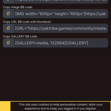
Copy image BB code
Copy URL BB code with thumbnail
Copy GALLERY BB code
This site uses cookies to help personalise content, tailor your
experience and to keep you logged in if you register.