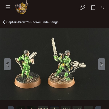
Captain Brown's Necromunda Gangs