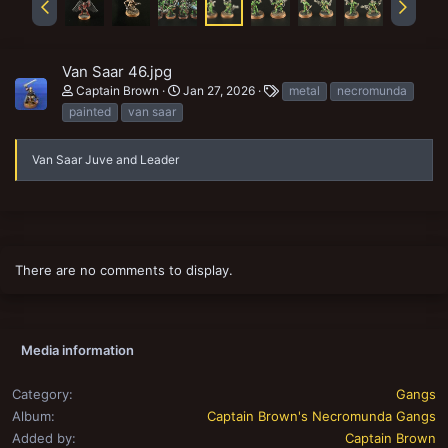
Van Saar 46.jpg
T
Captain Brown
Jan 27, 2026
metal
necromunda
a
painted
van saar
g
s
Van Saar Juve and Leader
There are no comments to display.
Media information
Category
Gangs
Album
Captain Brown's Necromunda Gangs
Added by
Captain Brown