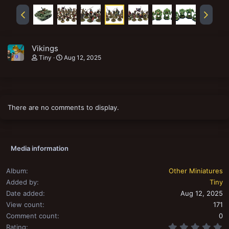
Vikings
Tiny
Aug 12, 2025
There are no comments to display.
Media information
Album
Other Miniatures
Added by
Tiny
Date added
Aug 12, 2025
View count
171
Comment count
0
0
Rating