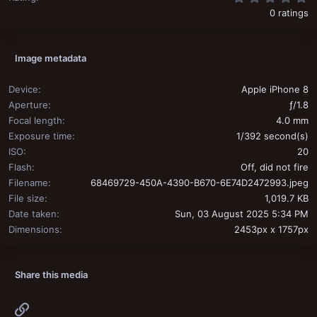
0 ratings
Image metadata
Device
Apple iPhone 8
Aperture
ƒ/1.8
Focal length
4.0 mm
Exposure time
1/392 second(s)
ISO
20
Flash
Off, did not fire
Filename
68469729-450A-4390-B670-6E74D2472993.jpeg
File size
1,019.7 KB
Date taken
Sun, 03 August 2025 5:34 PM
Dimensions
2453px x 1757px
Share this media
Link