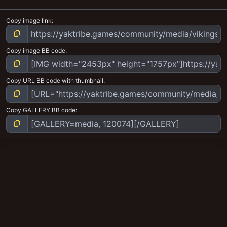
Copy image link
Copy image BB code
Copy URL BB code with thumbnail
Copy GALLERY BB code