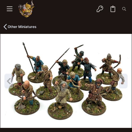
Other Miniatures