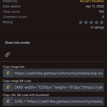
Added by
Mutant Modifier
Date added
Apr 11, 2020
View count
765
Comment count
0
0
Rating
0 ratings
Share this media
Link
Copy image link
Copy image BB code
Copy URL BB code with thumbnail