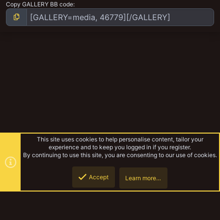
Copy GALLERY BB code
This site uses cookies to help personalise content, tailor your
experience and to keep you logged in if you register.
By continuing to use this site, you are consenting to our use of cookies.
Accept
Learn more…
Mutant Modifiers random WIP stuff
Top
Botto
YakTribe Dark