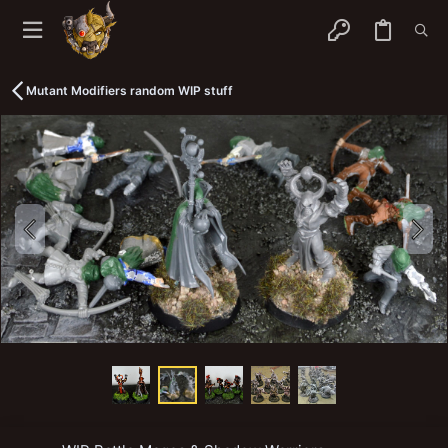
Mutant Modifiers random WIP stuff