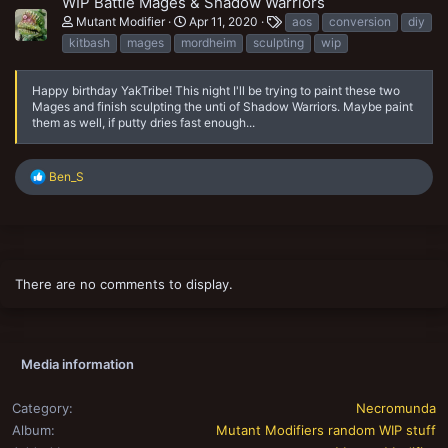
WIP Battle Mages & Shadow Warriors
T
Mutant Modifier
Apr 11, 2020
aos
conversion
diy
a
kitbash
mages
mordheim
sculpting
wip
g
s
Happy birthday YakTribe! This night I'll be trying to paint these two
Mages and finish sculpting the unti of Shadow Warriors. Maybe paint
them as well, if putty dries fast enough...
R
Ben_S
e
a
c
t
i
o
There are no comments to display.
n
s
:
Media information
Category
Necromunda
Album
Mutant Modifiers random WIP stuff