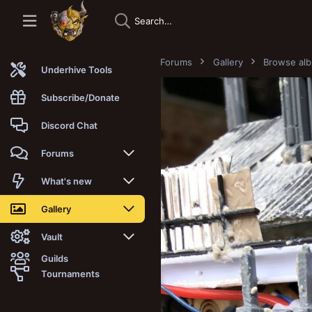
Forums
Gallery
Browse al
Underhive Tools
Subscribe/Donate
Discord Chat
Forums
New posts
What's new
Trending
New posts
Gallery
Search forums
New media
New media
Vault
Guilds
Members
New media comments
New comments
Latest reviews
Tournaments
New Vault
Search media
Search Vault