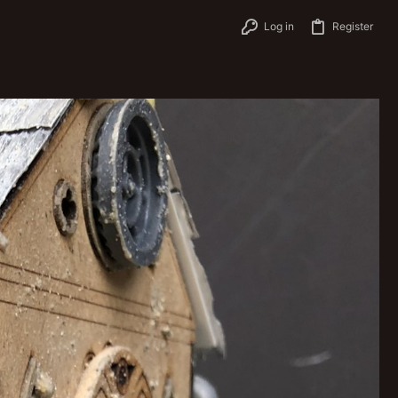
Log in
Register