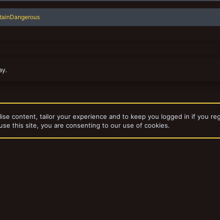
tainDangerous
ay.
ise content, tailor your experience and to keep you logged in if you reg
use this site, you are consenting to our use of cookies.