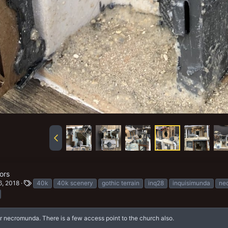
ors
T
6, 2018
40k
40k scenery
gothic terrain
inq28
inquisimunda
ne
a
g
s
 necromunda. There is a few access point to the church also.