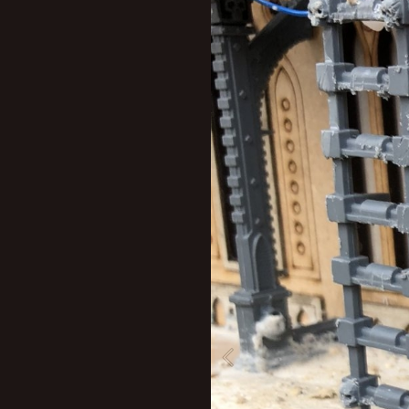
New profile posts