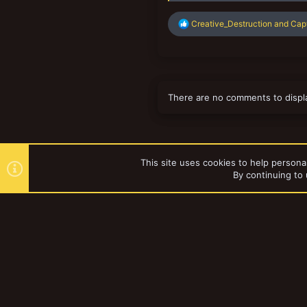
R
Creative_Destruction
and
Cap
e
a
c
t
i
o
There are no comments to displ
n
s
:
This site uses cookies to help personal
By continuing to 