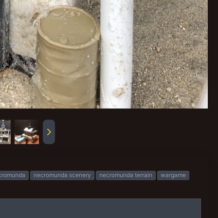
cromunda
necromunda scenery
necromunda terrain
wargame