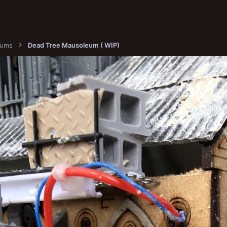
bums
Dead Tree Mausoleum ( WIP)