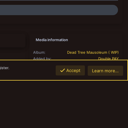
Media information
Album
Dead Tree Mausoleum ( WIP)
Added by
Double PAY
Date added
May 16, 2018
ister.
Accept
Learn more…
View count
919
Comment count
0
0.00
Rating
0 ratings
Share this media
Link