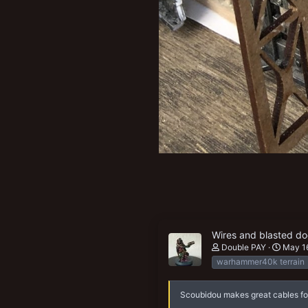
Wires and blasted do
Double PAY
May 1
warhammer40k terrain
Scoubidou makes great cables for