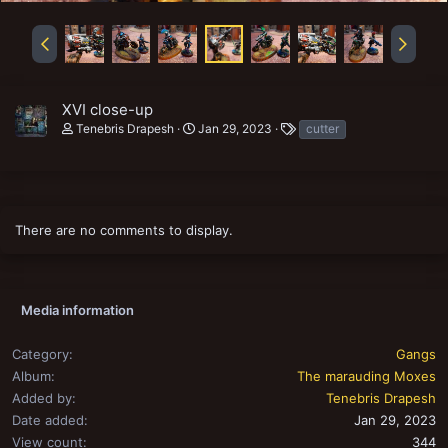
XVI close-up
T
Tenebris Drapesh
Jan 29, 2023
cutter
a
g
s
There are no comments to display.
Media information
Category
Gangs
Album
The marauding Moxes
Added by
Tenebris Drapesh
Date added
Jan 29, 2023
View count
344