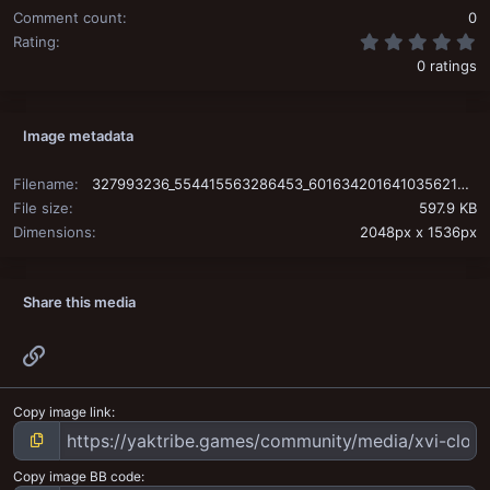
Comment count
0
0
Rating
0 ratings
Image metadata
Filename
327993236_554415563286453_6016342016410356213_n.jpg
File size
597.9 KB
Dimensions
2048px x 1536px
Share this media
Link
Copy image link
Copy image BB code