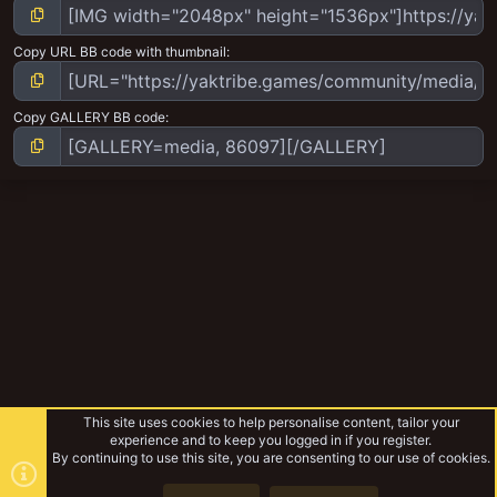
Copy URL BB code with thumbnail
Copy GALLERY BB code
This site uses cookies to help personalise content, tailor your
experience and to keep you logged in if you register.
By continuing to use this site, you are consenting to our use of cookies.