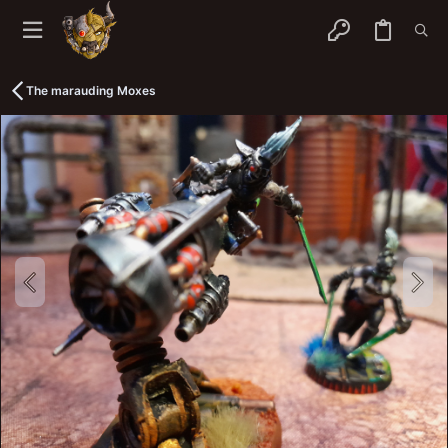
The marauding Moxes