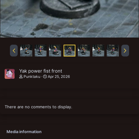
Yak power fist front
Punktaku
Apr 25, 2026
There are no comments to display.
Media information