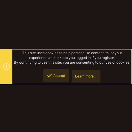
This site uses cookies to help personalise content, tailor your
experience and to keep you logged in if you register.
By continuing to use this site, you are consenting to our use of cookies.
Accept
Learn more…
Punktaku's Parade of Peoples
Top
Botto
YakTribe Dark
Contact us
Terms and rules
Privacy policy
Help
Home
R
S
S
®
Community platform by XenForo
© 2010-2023 XenForo Ltd.
|
Style and
add-ons by ThemeHouse