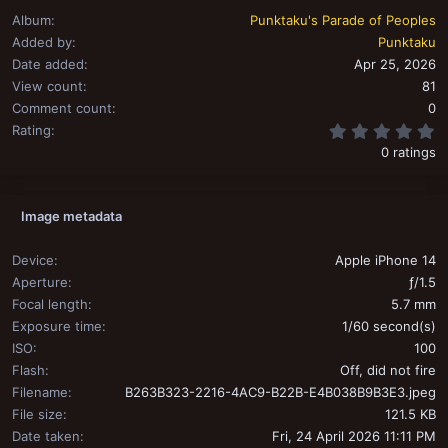
Album
Punktaku's Parade of Peoples
Added by
Punktaku
Date added
Apr 25, 2026
View count
81
Comment count
0
0
Rating
0 ratings
Image metadata
Device
Apple iPhone 14
Aperture
ƒ/1.5
Focal length
5.7 mm
Exposure time
1/60 second(s)
ISO
100
Flash
Off, did not fire
Filename
B263B323-2216-4AC9-B22B-E4B038B9B3E3.jpeg
File size
121.5 KB
Date taken
Fri, 24 April 2026 11:11 PM