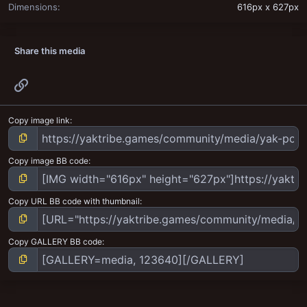
Dimensions
616px x 627px
Share this media
Link
Copy image link
Copy image BB code
Copy URL BB code with thumbnail
Copy GALLERY BB code