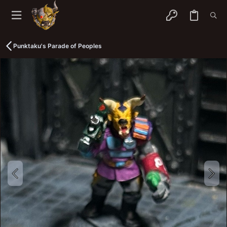
Punktaku's Parade of Peoples