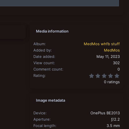
Media information
Album
MedMos whfb stuff
Added by
MedMos
Date added
May 11, 2023
View count
302
Comment count
0
0.00
Rating
0 ratings
Image metadata
Device
OnePlus BE2013
Aperture
ƒ/2.2
Focal length
3.5 mm