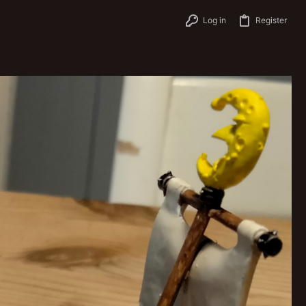
Log in
Register