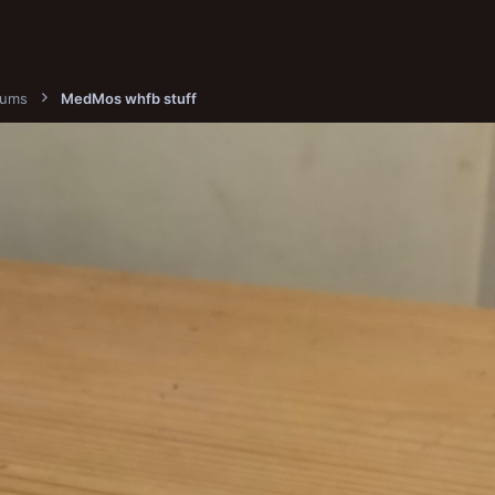
bums
MedMos whfb stuff