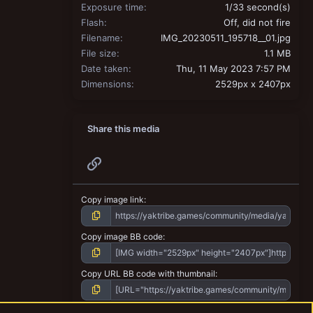
Exposure time
1/33 second(s)
Flash
Off, did not fire
Filename
IMG_20230511_195718__01.jpg
File size
1.1 MB
Date taken
Thu, 11 May 2023 7:57 PM
Dimensions
2529px x 2407px
Share this media
Link
Copy image link
Copy image BB code
Copy URL BB code with thumbnail
Copy GALLERY BB code