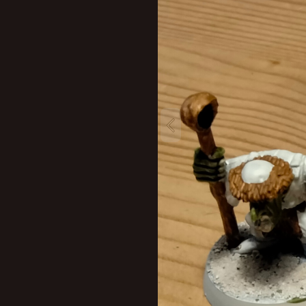
New profile posts