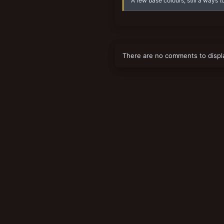
A few base colours, still a ways to
There are no comments to displ