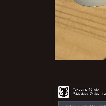
Yakcomp 46 wip
MedMos
May 11, 