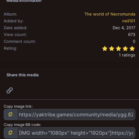
Media information
Album
The world of Necromunda
Added by
neil101
Date added
Dec 4, 2017
View count
673
Comment count
0
5
Rating
1 ratings
Share this media
Link
Copy image link
Copy image BB code