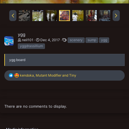
ygg
T
neil101
Dec 4, 2017
scenery
sump
ygg
a
yggdrassillium
g
s
ygg board
R
kendoka
,
Mutant Modifier
and
Tiny
e
a
c
t
i
o
There are no comments to display.
n
s
: