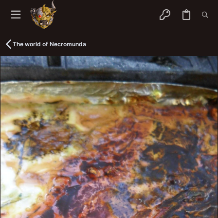
The world of Necromunda