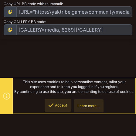
Copy URL BB code with thumbnail
Copy GALLERY BB code
This site uses cookies to help personalise content, tailor your
experience and to keep you logged in if you register.
By continuing to use this site, you are consenting to our use of cookies.
Accept
Learn more…
The world of Necromunda
Top
Botto
YakTribe Dark