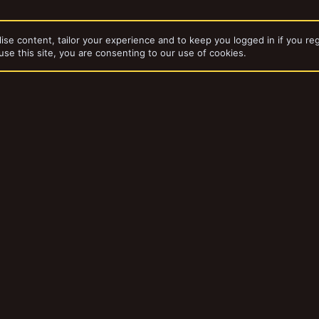
ise content, tailor your experience and to keep you logged in if you reg
use this site, you are consenting to our use of cookies.