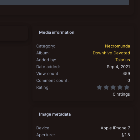
Media information
Category
Necromunda
Album
Downhive Devoted
Added by
Talarius
Date added
Sep 4, 2021
View count
459
Comment count
0
0.00
Rating
0 ratings
Image metadata
Device
Apple iPhone 7
Aperture
ƒ/1.8