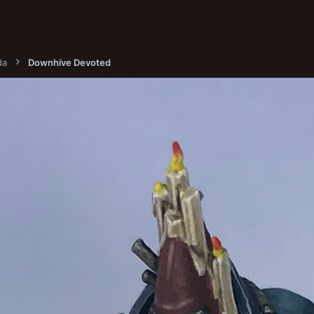
da
Downhive Devoted