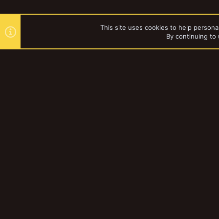
This site uses cookies to help personal
By continuing to 