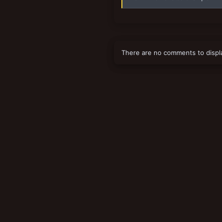
There are no comments to displ