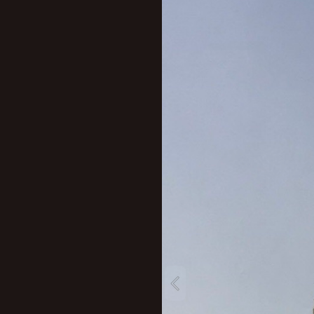
New profile posts