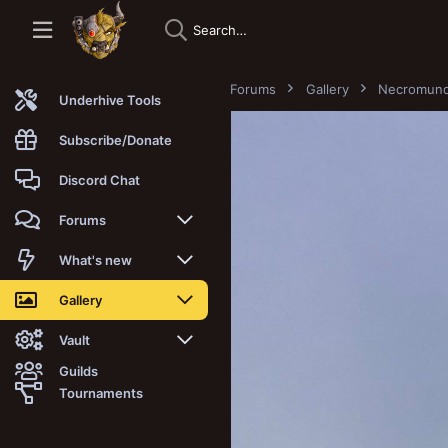
Forums
Gallery
Necromun
Underhive Tools
Subscribe/Donate
Discord Chat
Forums
New posts
What's new
Trending
New posts
Gallery
Search forums
New media
New media
Vault
Guilds
Members
New media comments
New comments
Latest reviews
Tournaments
New Vault
Search media
Search Vault