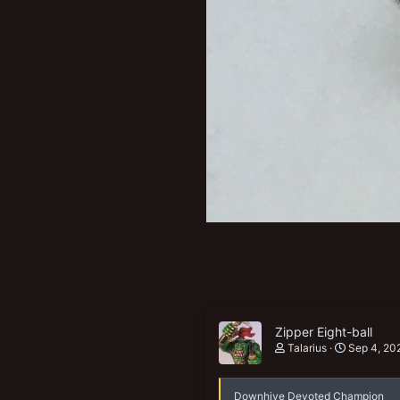
Zipper Eight-ball
Talarius
Sep 4, 20
Downhive Devoted Champion