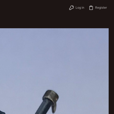
Log in
Register