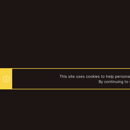
This site uses cookies to help personal
By continuing to 
Forums
ADDAX
YakTribe Dark
®
Community platform by XenForo
© 2010-2023 XenForo Ltd.
|
Style and a