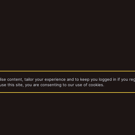
ise content, tailor your experience and to keep you logged in if you reg
use this site, you are consenting to our use of cookies.
dd-ons by ThemeHouse