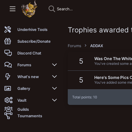
Trophies awarded
Underhive Tools
Subscribe/Donate
Forums
ADDAX
Discord Chat
Was One The Whit
5
You've created some al
Forums
New posts
What's new
Here's Some Pics 
5
You've added some med
Trending
New posts
Gallery
Total points: 10
Search forums
New media
New media
Vault
Guilds
Members
New media comments
New comments
Latest reviews
Tournaments
New Vault
Search media
Search Vault