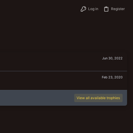
Log in
Register
Jun 30, 2022
Feb 23, 2020
View all available trophies