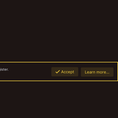
ister.
Accept
Learn more…
Top
Botto
Contact us
Terms and rules
Privacy policy
Help
Home
R
S
S