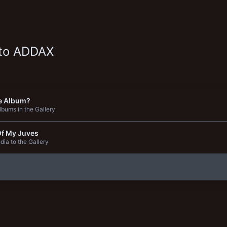
 to ADDAX
e Album?
bums in the Gallery
Of My Juves
ia to the Gallery