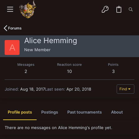
Forums
Alice Hemming
A
New Member
Messages
Reaction score
Points
2
10
3
Joined
Aug 18, 2017
Last seen
Apr 20, 2018
Find
Profile posts
Postings
Past tournaments
About
There are no messages on Alice Hemming's profile yet.