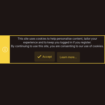
This site uses cookies to help personalise content, tailor your
experience and to keep you logged in if you register.
By continuing to use this site, you are consenting to our use of cookies.
Accept
Learn more…
Forums
Top
Botto
YakTribe Dark
Contact us
Terms and rules
Privacy policy
Help
Home
R
S
S
®
Community platform by XenForo
© 2010-2023 XenForo Ltd.
|
Style and
add-ons by ThemeHouse