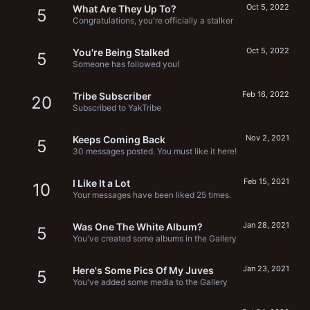
Oct 5, 2022
What Are They Up To?
5
Congratulations, you're officially a stalker
Oct 5, 2022
You're Being Stalked
5
Someone has followed you!
Feb 16, 2022
Tribe Subscriber
20
Subscribed to YakTribe
Nov 2, 2021
Keeps Coming Back
5
30 messages posted. You must like it here!
Feb 15, 2021
I Like It a Lot
10
Your messages have been liked 25 times.
Jan 28, 2021
Was One The White Album?
5
You've created some albums in the Gallery
Jan 23, 2021
Here's Some Pics Of My Juves
5
You've added some media to the Gallery