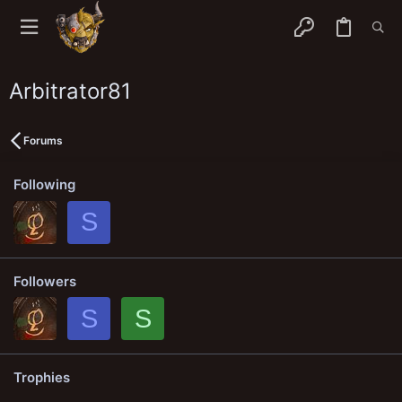
Arbitrator81
Forums
Following
S
Followers
S
S
Trophies