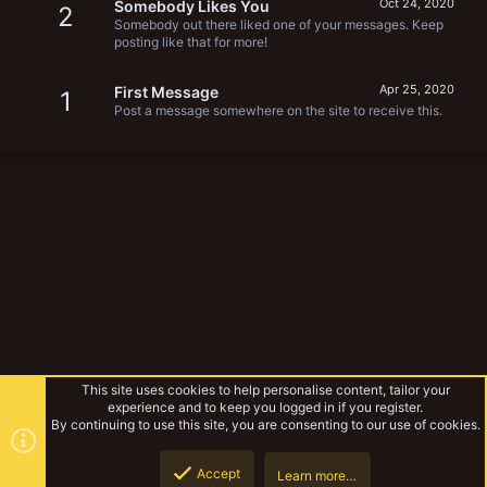
Oct 24, 2020
Somebody Likes You
2
Somebody out there liked one of your messages. Keep
posting like that for more!
Apr 25, 2020
First Message
1
Post a message somewhere on the site to receive this.
This site uses cookies to help personalise content, tailor your
experience and to keep you logged in if you register.
By continuing to use this site, you are consenting to our use of cookies.
Accept
Learn more…
Forums
Top
Botto