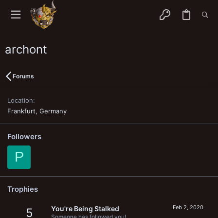
archont
Forums
Location
Frankfurt, Germany
Followers
P
Trophies
Feb 2, 2020
You're Being Stalked
5
Someone has followed you!