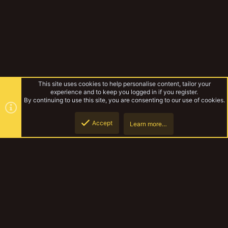
This site uses cookies to help personalise content, tailor your
experience and to keep you logged in if you register.
By continuing to use this site, you are consenting to our use of cookies.
Accept
Learn more…
Forums
Top
Botto
YakTribe Dark
Contact us
Terms and rules
Privacy policy
Help
Home
R
S
S
®
Community platform by XenForo
© 2010-2023 XenForo Ltd.
|
Style and
add-ons by ThemeHouse