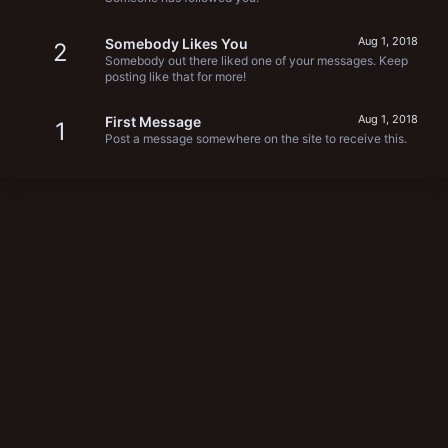
Aug 1, 2018
Somebody Likes You
2
Somebody out there liked one of your messages. Keep
posting like that for more!
Aug 1, 2018
First Message
1
Post a message somewhere on the site to receive this.