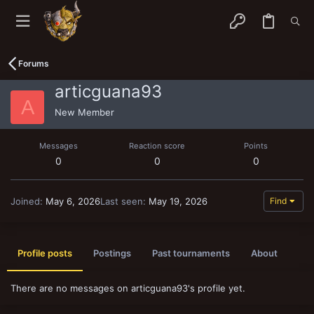
Forums
articguana93
A
New Member
Messages
Reaction score
Points
0
0
0
Joined
May 6, 2026
Last seen
May 19, 2026
Find
Profile posts
Postings
Past tournaments
About
There are no messages on articguana93's profile yet.