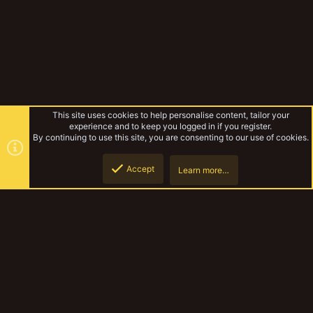
This site uses cookies to help personalise content, tailor your
experience and to keep you logged in if you register.
By continuing to use this site, you are consenting to our use of cookies.
Accept
Learn more…
Forums
Top
Botto
YakTribe Dark
Contact us
Terms and rules
Privacy policy
Help
Home
R
S
S
®
Community platform by XenForo
© 2010-2023 XenForo Ltd.
|
Style and
add-ons by ThemeHouse