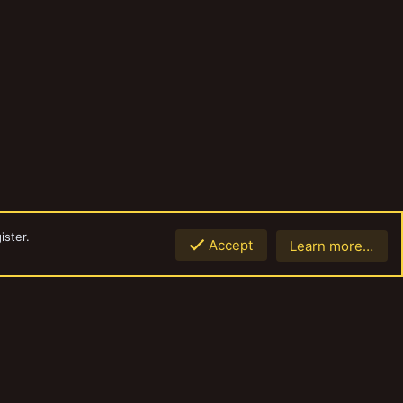
ister.
Accept
Learn more…
Top
Botto
Contact us
Terms and rules
Privacy policy
Help
Home
R
S
S