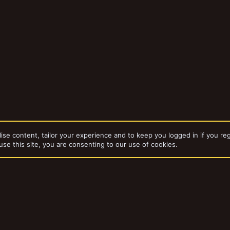
ise content, tailor your experience and to keep you logged in if you reg
use this site, you are consenting to our use of cookies.
dd-ons by ThemeHouse