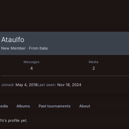
Ataulfo
New Member
·
From
Italia
Messages
Media
4
2
Joined
May 4, 2018
Last seen
Nov 18, 2024
edia
Albums
Past tournaments
About
o's profile yet.