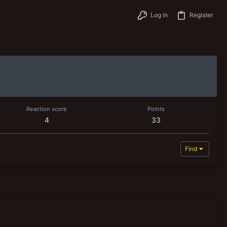
Log in
Register
Reaction score
Points
4
33
Find