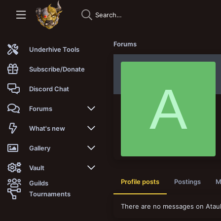
Forums
Underhive Tools
Subscribe/Donate
A
Discord Chat
Forums
New posts
What's new
Trending
New posts
Gallery
Search forums
New media
New media
Vault
Profile posts
Postings
M
Guilds
Members
New media comments
New comments
Latest reviews
Tournaments
There are no messages on Ataulf
New Vault
Search media
Search Vault