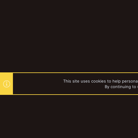
This site uses cookies to help personal
By continuing to 
Forums
YakTribe Dark
®
Community platform by XenForo
© 2010-2023 XenForo Ltd.
|
Style and a