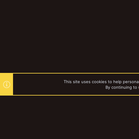
This site uses cookies to help personal
By continuing to 
Forums
YakTribe Dark
®
Community platform by XenForo
© 2010-2023 XenForo Ltd.
|
Style and a