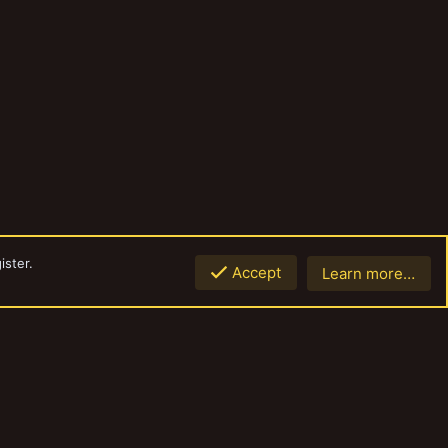
ister.
Accept
Learn more…
Top
Botto
Contact us
Terms and rules
Privacy policy
Help
Home
R
S
S