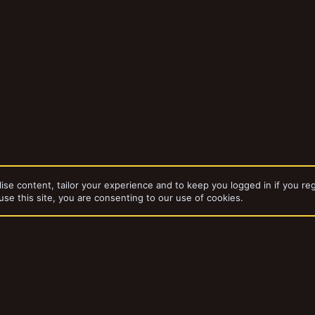
ise content, tailor your experience and to keep you logged in if you reg
use this site, you are consenting to our use of cookies.
dd-ons by ThemeHouse