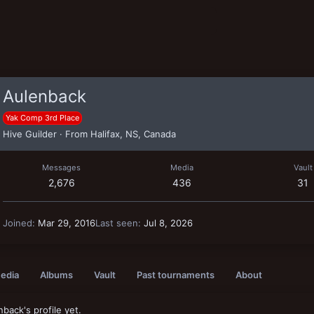
Aulenback
Yak Comp 3rd Place
Hive Guilder
·
From
Halifax, NS, Canada
Messages
Media
Vault
2,676
436
31
Joined
Mar 29, 2016
Last seen
Jul 8, 2026
edia
Albums
Vault
Past tournaments
About
ack's profile yet.