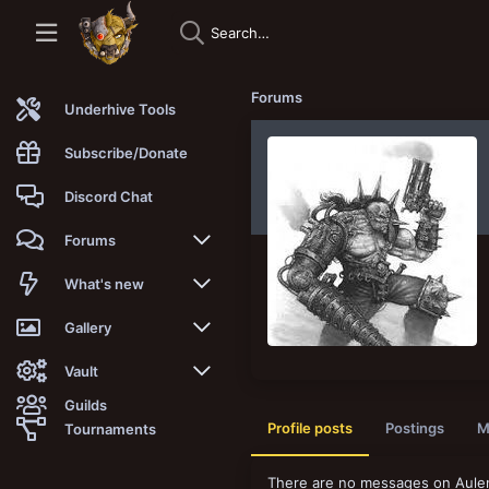
Forums
Underhive Tools
Subscribe/Donate
Discord Chat
Forums
New posts
What's new
Trending
New posts
Gallery
Search forums
New media
New media
Vault
Guilds
Members
New media comments
New comments
Latest reviews
Profile posts
Postings
M
Tournaments
New Vault
Search media
Search Vault
There are no messages on Aulenb