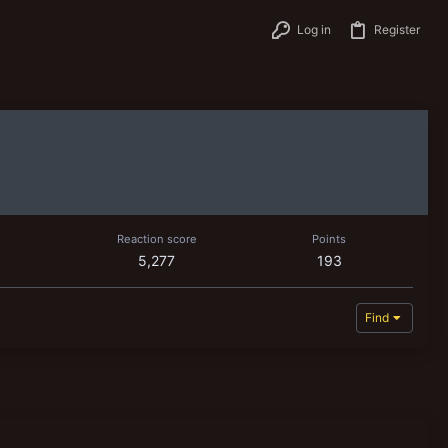
Log in
Register
Reaction score
Points
5,277
193
Find