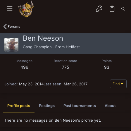
Forums
Ben Neeson
Gang Champion
·
From
Hellfast
Messages
Reaction score
Points
496
775
93
Joined
May 23, 2014
Last seen
Mar 26, 2017
Find
Profile posts
Postings
Past tournaments
About
There are no messages on Ben Neeson's profile yet.