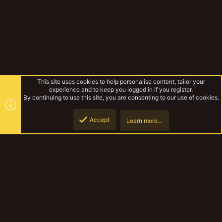
This site uses cookies to help personalise content, tailor your
experience and to keep you logged in if you register.
By continuing to use this site, you are consenting to our use of cookies.
Accept
Learn more…
Forums
Top
Botto
YakTribe Dark
Contact us
Terms and rules
Privacy policy
Help
Home
R
S
S
®
Community platform by XenForo
© 2010-2023 XenForo Ltd.
|
Style and
add-ons by ThemeHouse