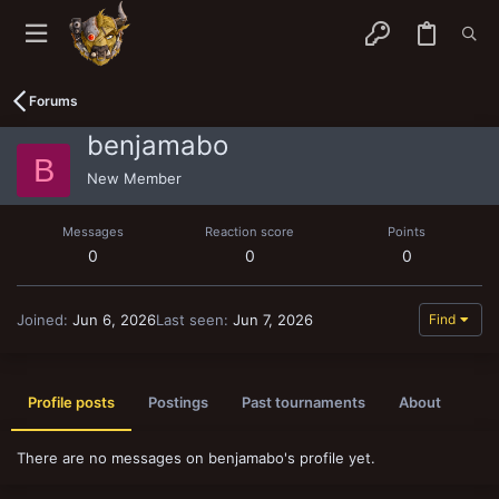
Forums
benjamabo
B
New Member
Messages
Reaction score
Points
0
0
0
Joined
Jun 6, 2026
Last seen
Jun 7, 2026
Find
Profile posts
Postings
Past tournaments
About
There are no messages on benjamabo's profile yet.