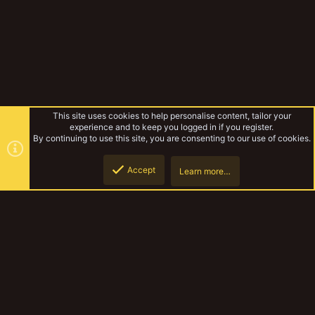
This site uses cookies to help personalise content, tailor your
experience and to keep you logged in if you register.
By continuing to use this site, you are consenting to our use of cookies.
Accept
Learn more…
Forums
Top
Botto
YakTribe Dark
Contact us
Terms and rules
Privacy policy
Help
Home
R
S
S
®
Community platform by XenForo
© 2010-2023 XenForo Ltd.
|
Style and
add-ons by ThemeHouse