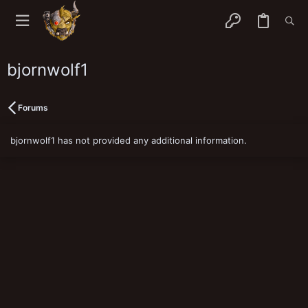
bjornwolf1
Forums
bjornwolf1 has not provided any additional information.