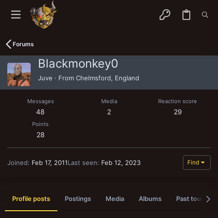
Forums
Blackmonkey0
Juve
·
From
Chelmsford, England
Messages
Media
Reaction score
48
2
29
Points
28
Joined
Feb 17, 2011
Last seen
Feb 12, 2023
Find
Profile posts
Postings
Media
Albums
Past tournam