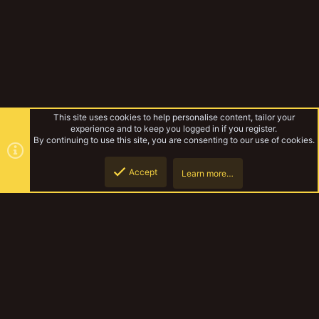
This site uses cookies to help personalise content, tailor your
experience and to keep you logged in if you register.
By continuing to use this site, you are consenting to our use of cookies.
Accept
Learn more…
Forums
Top
Botto
YakTribe Dark
Contact us
Terms and rules
Privacy policy
Help
Home
R
S
S
®
Community platform by XenForo
© 2010-2023 XenForo Ltd.
|
Style and
add-ons by ThemeHouse