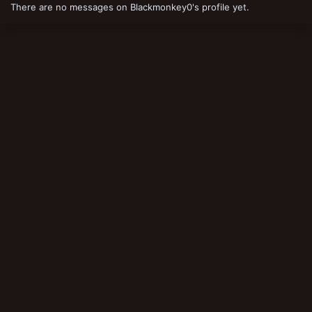
There are no messages on Blackmonkey0's profile yet.