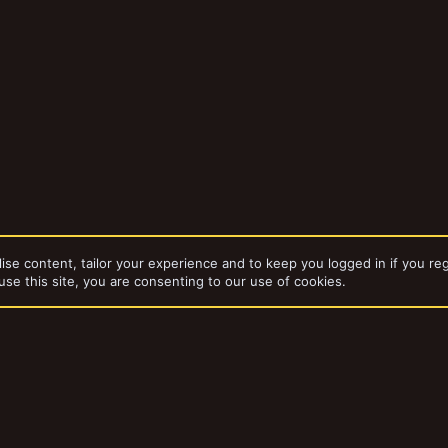
ise content, tailor your experience and to keep you logged in if you reg
use this site, you are consenting to our use of cookies.
dd-ons by ThemeHouse