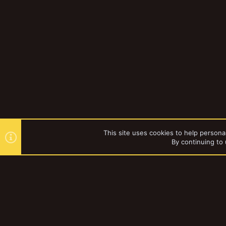
This site uses cookies to help personal
By continuing to 
Forums
YakTribe Dark
®
Community platform by XenForo
© 2010-2023 XenForo Ltd.
|
Style and a