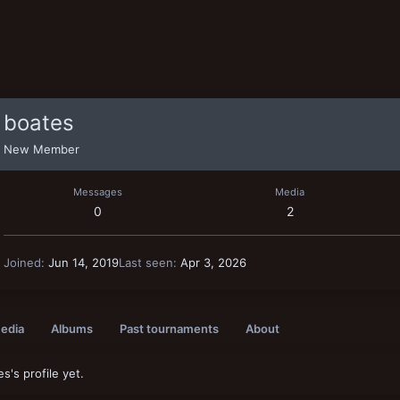
boates
New Member
Messages
Media
0
2
Joined
Jun 14, 2019
Last seen
Apr 3, 2026
edia
Albums
Past tournaments
About
's profile yet.