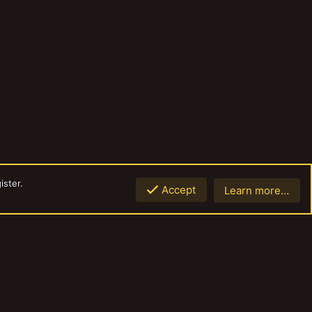
ister.
Accept
Learn more…
Top
Botto
Contact us
Terms and rules
Privacy policy
Help
Home
R
S
S