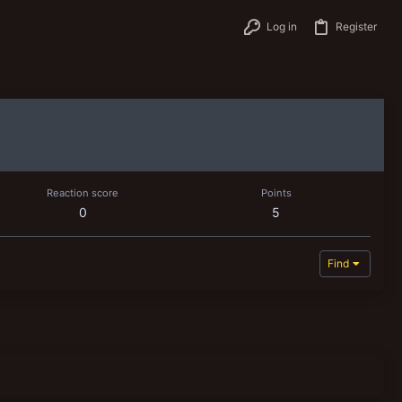
Log in
Register
Reaction score
Points
0
5
Find