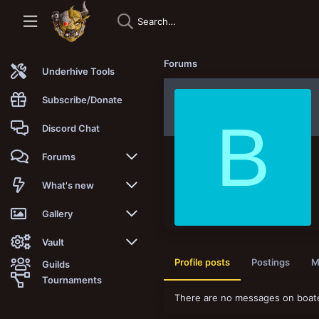
Forums
Underhive Tools
Subscribe/Donate
B
Discord Chat
Forums
New posts
What's new
Trending
New posts
Gallery
Search forums
New media
New media
Vault
Profile posts
Postings
M
Guilds
Members
New media comments
New comments
Latest reviews
Tournaments
There are no messages on boates
New Vault
Search media
Search Vault