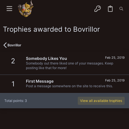
Trophies awarded to Bovrillor
Bovrillor
Feb 25, 2019
Somebody Likes You
2
Somebody out there liked one of your messages. Keep
posting like that for more!
Feb 25, 2019
First Message
1
Post a message somewhere on the site to receive this.
Total points: 3
View all available trophies