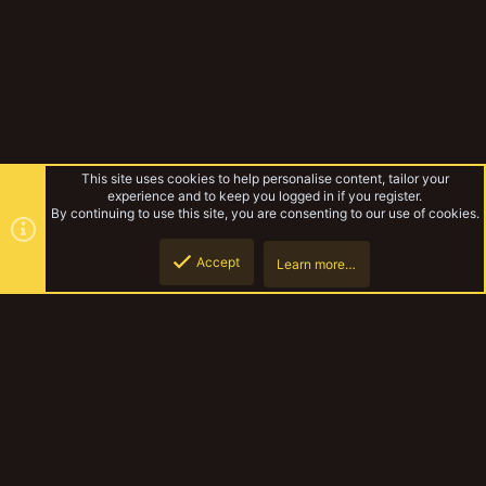
This site uses cookies to help personalise content, tailor your
experience and to keep you logged in if you register.
By continuing to use this site, you are consenting to our use of cookies.
Accept
Learn more…
Bovrillor
Top
Botto
YakTribe Dark
Contact us
Terms and rules
Privacy policy
Help
Home
R
S
S
®
Community platform by XenForo
© 2010-2023 XenForo Ltd.
|
Style and
add-ons by ThemeHouse