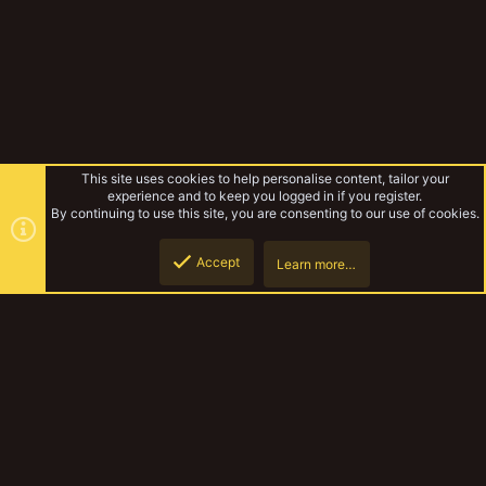
This site uses cookies to help personalise content, tailor your
experience and to keep you logged in if you register.
By continuing to use this site, you are consenting to our use of cookies.
Accept
Learn more…
Forums
Top
Botto
YakTribe Dark
Contact us
Terms and rules
Privacy policy
Help
Home
R
S
S
®
Community platform by XenForo
© 2010-2023 XenForo Ltd.
|
Style and
add-ons by ThemeHouse