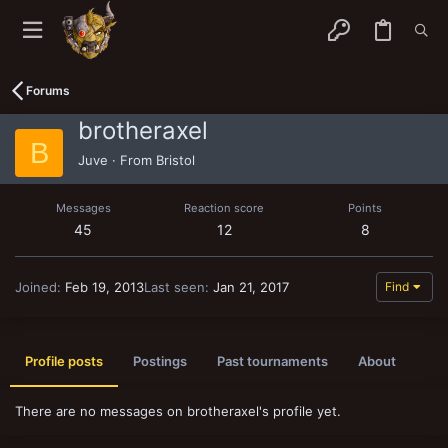
Forums
brotheraxel
B
Juve
·
From
Bristol
Messages
Reaction score
Points
45
12
8
Joined
Feb 19, 2013
Last seen
Jan 21, 2017
Find
Profile posts
Postings
Past tournaments
About
There are no messages on brotheraxel's profile yet.