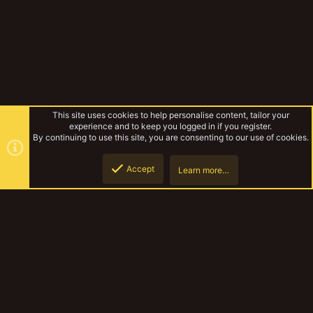
This site uses cookies to help personalise content, tailor your
experience and to keep you logged in if you register.
By continuing to use this site, you are consenting to our use of cookies.
Accept
Learn more…
Forums
Top
Botto
YakTribe Dark
Contact us
Terms and rules
Privacy policy
Help
Home
R
S
S
®
Community platform by XenForo
© 2010-2023 XenForo Ltd.
|
Style and
add-ons by ThemeHouse