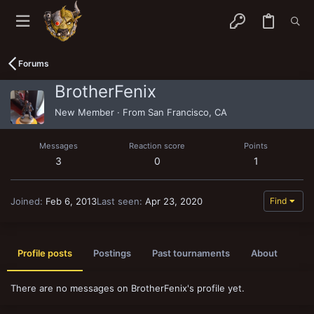
Forums
BrotherFenix
New Member
·
From
San Francisco, CA
Messages
Reaction score
Points
3
0
1
Joined
Feb 6, 2013
Last seen
Apr 23, 2020
Find
Profile posts
Postings
Past tournaments
About
There are no messages on BrotherFenix's profile yet.