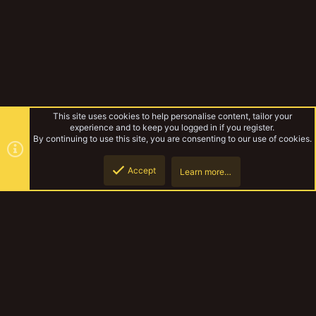
This site uses cookies to help personalise content, tailor your
experience and to keep you logged in if you register.
By continuing to use this site, you are consenting to our use of cookies.
Accept
Learn more…
Forums
Top
Botto
YakTribe Dark
Contact us
Terms and rules
Privacy policy
Help
Home
R
S
S
®
Community platform by XenForo
© 2010-2023 XenForo Ltd.
|
Style and
add-ons by ThemeHouse