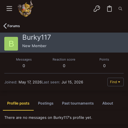
Forums
Burky117
B
New Member
Messages
Reaction score
Points
0
0
0
Joined
May 17, 2026
Last seen
Jul 15, 2026
Find
Profile posts
Postings
Past tournaments
About
There are no messages on Burky117's profile yet.