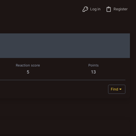
Log in
Register
Reaction score
Points
5
13
Find