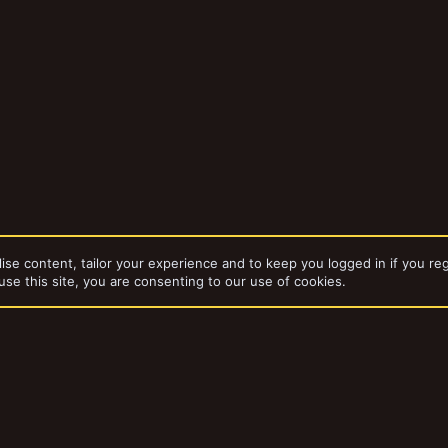
ise content, tailor your experience and to keep you logged in if you reg
use this site, you are consenting to our use of cookies.
dd-ons by ThemeHouse