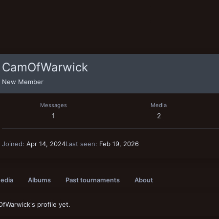
CamOfWarwick
New Member
Messages
Media
1
2
Joined
Apr 14, 2024
Last seen
Feb 19, 2026
edia
Albums
Past tournaments
About
Warwick's profile yet.