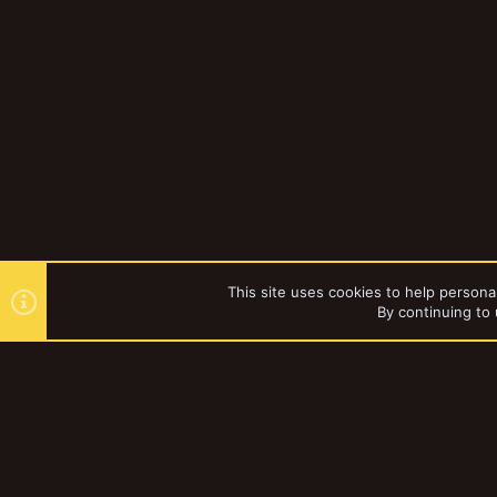
This site uses cookies to help personal
By continuing to 
Forums
YakTribe Dark
®
Community platform by XenForo
© 2010-2023 XenForo Ltd.
|
Style and a