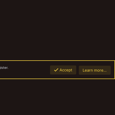
ister.
Accept
Learn more…
Top
Botto
Contact us
Terms and rules
Privacy policy
Help
Home
R
S
S