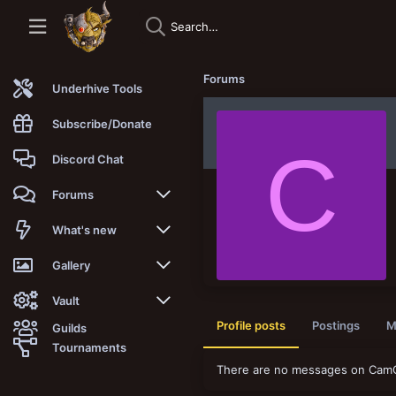
Forums
Underhive Tools
Subscribe/Donate
C
Discord Chat
Forums
New posts
What's new
Trending
New posts
Gallery
Search forums
New media
New media
Vault
Profile posts
Postings
M
Guilds
Members
New media comments
New comments
Latest reviews
Tournaments
There are no messages on CamOf
New Vault
Search media
Search Vault