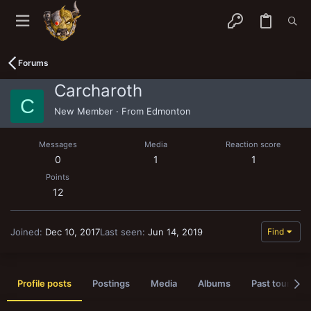
Forums
Carcharoth
C
New Member
·
From
Edmonton
Messages
Media
Reaction score
0
1
1
Points
12
Joined
Dec 10, 2017
Last seen
Jun 14, 2019
Find
Profile posts
Postings
Media
Albums
Past tournam