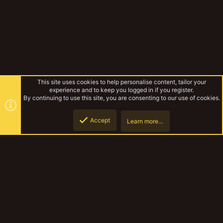
This site uses cookies to help personalise content, tailor your
experience and to keep you logged in if you register.
By continuing to use this site, you are consenting to our use of cookies.
Accept
Learn more…
Forums
Top
Botto
YakTribe Dark
Contact us
Terms and rules
Privacy policy
Help
Home
R
S
S
®
Community platform by XenForo
© 2010-2023 XenForo Ltd.
|
Style and
add-ons by ThemeHouse