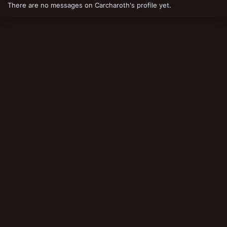
There are no messages on Carcharoth's profile yet.