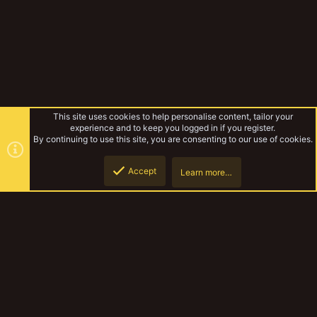
This site uses cookies to help personalise content, tailor your
experience and to keep you logged in if you register.
By continuing to use this site, you are consenting to our use of cookies.
Accept
Learn more…
Forums
Top
Botto
YakTribe Dark
Contact us
Terms and rules
Privacy policy
Help
Home
R
S
S
®
Community platform by XenForo
© 2010-2023 XenForo Ltd.
|
Style and
add-ons by ThemeHouse