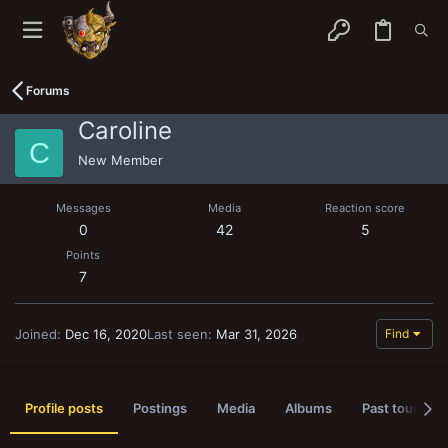
Forums
Caroline
C
New Member
Messages
Media
Reaction score
0
42
5
Points
7
Joined
Dec 16, 2020
Last seen
Mar 31, 2026
Find
Profile posts
Postings
Media
Albums
Past tournam