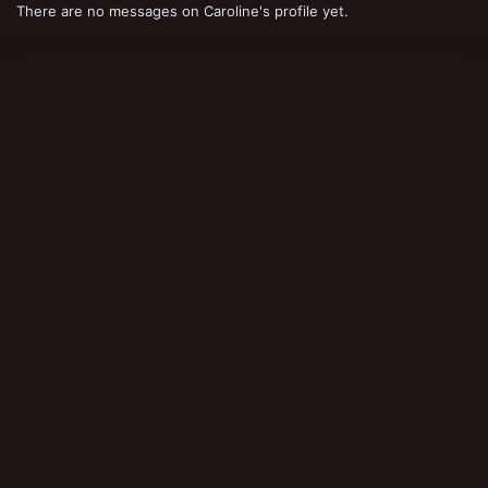
There are no messages on Caroline's profile yet.