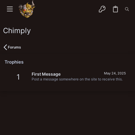
Chimply
Forums
Trophies
May 24, 2025
First Message
1
Post a message somewhere on the site to receive this.