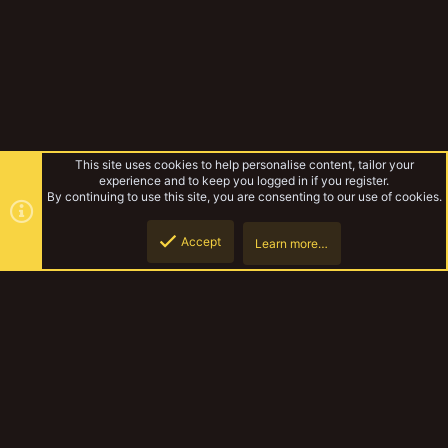
This site uses cookies to help personalise content, tailor your
experience and to keep you logged in if you register.
By continuing to use this site, you are consenting to our use of cookies.
Accept
Learn more…
Forums
Top
Botto
YakTribe Dark
Contact us
Terms and rules
Privacy policy
Help
Home
R
S
S
®
Community platform by XenForo
© 2010-2023 XenForo Ltd.
|
Style and
add-ons by ThemeHouse