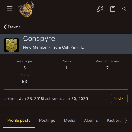
Forums
Conspyre
New Member
·
From
Oak Park, IL
Messages
Media
Reaction score
5
1
7
Points
53
Joined
Jun 28, 2018
Last seen
Jun 20, 2026
Find
Profile posts
Postings
Media
Albums
Past tournam