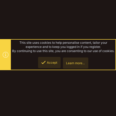
This site uses cookies to help personalise content, tailor your
experience and to keep you logged in if you register.
By continuing to use this site, you are consenting to our use of cookies.
Accept
Learn more…
Forums
Top
Botto
YakTribe Dark
Contact us
Terms and rules
Privacy policy
Help
Home
R
S
S
®
Community platform by XenForo
© 2010-2023 XenForo Ltd.
|
Style and
add-ons by ThemeHouse