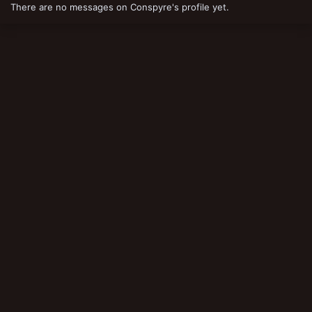
There are no messages on Conspyre's profile yet.