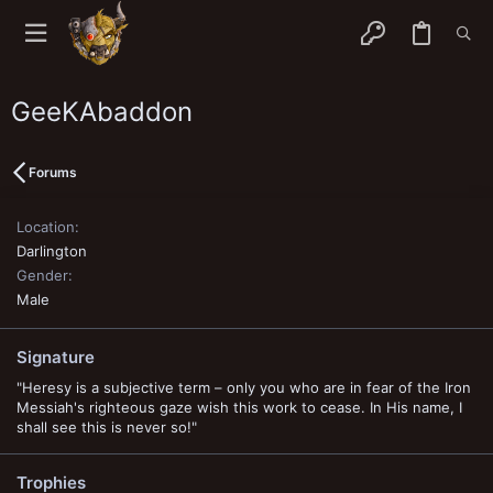
GeeKAbaddon
Forums
Location
Darlington
Gender
Male
Signature
"Heresy is a subjective term – only you who are in fear of the Iron
Messiah's righteous gaze wish this work to cease. In His name, I
shall see this is never so!"
Trophies