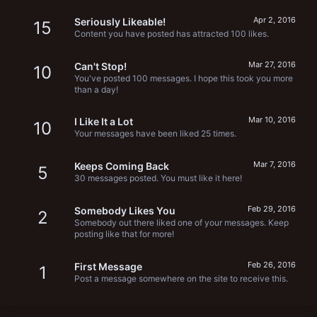
Apr 2, 2016
Seriously Likeable!
15
Content you have posted has attracted 100 likes.
Mar 27, 2016
Can't Stop!
10
You've posted 100 messages. I hope this took you more
than a day!
Mar 10, 2016
I Like It a Lot
10
Your messages have been liked 25 times.
Mar 7, 2016
Keeps Coming Back
5
30 messages posted. You must like it here!
Feb 29, 2016
Somebody Likes You
2
Somebody out there liked one of your messages. Keep
posting like that for more!
Feb 26, 2016
First Message
1
Post a message somewhere on the site to receive this.