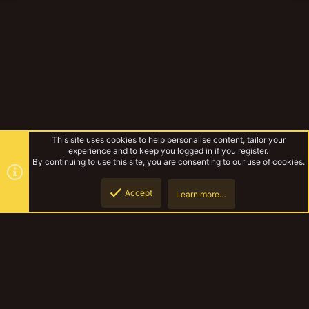
This site uses cookies to help personalise content, tailor your
experience and to keep you logged in if you register.
By continuing to use this site, you are consenting to our use of cookies.
Accept
Learn more…
Forums
Top
Botto
YakTribe Dark
Contact us
Terms and rules
Privacy policy
Help
Home
R
S
S
®
Community platform by XenForo
© 2010-2023 XenForo Ltd.
|
Style and
add-ons by ThemeHouse