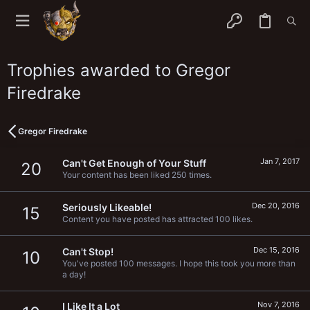
Trophies awarded to Gregor
Firedrake
Gregor Firedrake
Jan 7, 2017
Can't Get Enough of Your Stuff
20
Your content has been liked 250 times.
Dec 20, 2016
Seriously Likeable!
15
Content you have posted has attracted 100 likes.
Dec 15, 2016
Can't Stop!
10
You've posted 100 messages. I hope this took you more than
a day!
Nov 7, 2016
I Like It a Lot