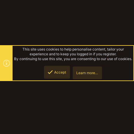
This site uses cookies to help personalise content, tailor your
experience and to keep you logged in if you register.
By continuing to use this site, you are consenting to our use of cookies.
Accept
Learn more…
Gregor Firedrake
Top
Botto
YakTribe Dark
Contact us
Terms and rules
Privacy policy
Help
Home
R
S
S
®
Community platform by XenForo
© 2010-2023 XenForo Ltd.
|
Style and
add-ons by ThemeHouse