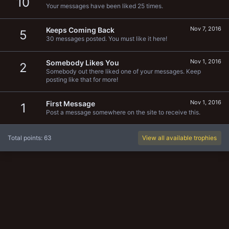
10
Your messages have been liked 25 times.
Nov 7, 2016
Keeps Coming Back
5
30 messages posted. You must like it here!
Nov 1, 2016
Somebody Likes You
2
Somebody out there liked one of your messages. Keep
posting like that for more!
Nov 1, 2016
First Message
1
Post a message somewhere on the site to receive this.
Total points: 63
View all available trophies