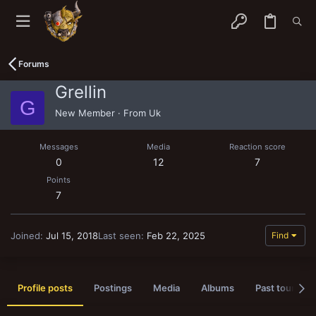
Forums
Grellin
G
New Member
·
From
Uk
Messages
Media
Reaction score
0
12
7
Points
7
Joined
Jul 15, 2018
Last seen
Feb 22, 2025
Find
Profile posts
Postings
Media
Albums
Past tournam