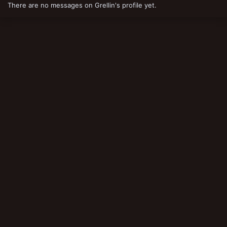
There are no messages on Grellin's profile yet.