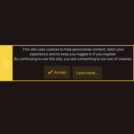
This site uses cookies to help personalise content, tailor your
experience and to keep you logged in if you register.
By continuing to use this site, you are consenting to our use of cookies.
Accept
Learn more…
Forums
Top
Botto
YakTribe Dark
Contact us
Terms and rules
Privacy policy
Help
Home
R
S
S
®
Community platform by XenForo
© 2010-2023 XenForo Ltd.
|
Style and
add-ons by ThemeHouse