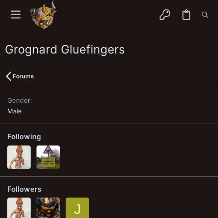
Grognard Gluefingers
Forums
Gender
Male
Following
Followers
J