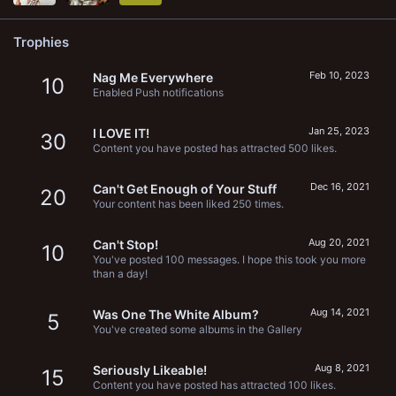
Trophies
Feb 10, 2023
Nag Me Everywhere
10
Enabled Push notifications
Jan 25, 2023
I LOVE IT!
30
Content you have posted has attracted 500 likes.
Dec 16, 2021
Can't Get Enough of Your Stuff
20
Your content has been liked 250 times.
Aug 20, 2021
Can't Stop!
10
You've posted 100 messages. I hope this took you more
than a day!
Aug 14, 2021
Was One The White Album?
5
You've created some albums in the Gallery
Aug 8, 2021
Seriously Likeable!
15
Content you have posted has attracted 100 likes.