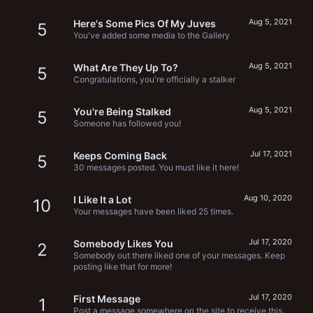
Aug 5, 2021
Here's Some Pics Of My Juves
5
You've added some media to the Gallery
Aug 5, 2021
What Are They Up To?
5
Congratulations, you're officially a stalker
Aug 5, 2021
You're Being Stalked
5
Someone has followed you!
Jul 17, 2021
Keeps Coming Back
5
30 messages posted. You must like it here!
Aug 10, 2020
I Like It a Lot
10
Your messages have been liked 25 times.
Jul 17, 2020
Somebody Likes You
2
Somebody out there liked one of your messages. Keep
posting like that for more!
Jul 17, 2020
First Message
1
Post a message somewhere on the site to receive this.