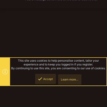
This site uses cookies to help personalise content, tailor your
experience and to keep you logged in if you register.
By continuing to use this site, you are consenting to our use of cookies.
Accept
Learn more…
Forums
Top
Botto
YakTribe Dark
Contact us
Terms and rules
Privacy policy
Help
Home
R