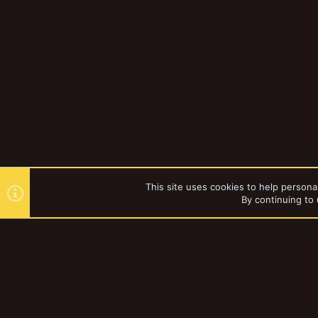
This site uses cookies to help personal
By continuing to 
Forums
YakTribe Dark
®
Community platform by XenForo
© 2010-2023 XenForo Ltd.
|
Style and a