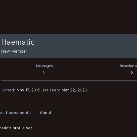
Haematic
New Member
Messages
Reaction 
2
3
Joined
Nov 17, 2019
Last seen
Mar 22, 2020
ast tournaments
About
ic's profile yet.