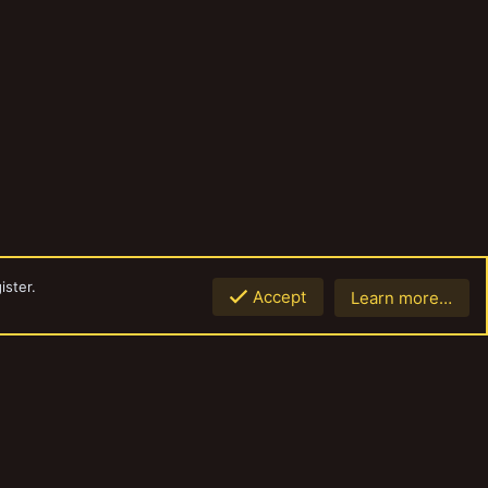
ister.
Accept
Learn more…
Top
Botto
Contact us
Terms and rules
Privacy policy
Help
Home
R
S
S