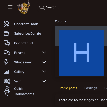
Forums
Underhive Tools
Subscribe/Donate
H
Discord Chat
Forums
New posts
What's new
Trending
New posts
Gallery
Search forums
New media
New media
Vault
Profile posts
Postings
P
Guilds
Members
New media comments
New comments
Latest reviews
Tournaments
There are no messages on Haemat
New Vault
Search media
Search Vault