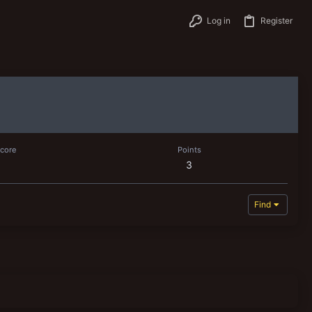
Log in
Register
score
Points
3
Find