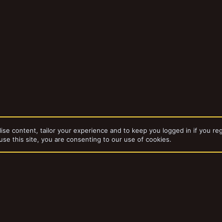
ise content, tailor your experience and to keep you logged in if you reg
use this site, you are consenting to our use of cookies.
dd-ons by ThemeHouse