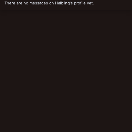
There are no messages on Halbling's profile yet.