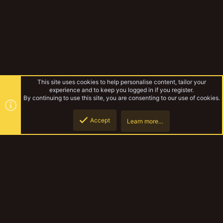
This site uses cookies to help personalise content, tailor your
experience and to keep you logged in if you register.
By continuing to use this site, you are consenting to our use of cookies.
Accept
Learn more…
Forums
Top
Botto
YakTribe Dark
Contact us
Terms and rules
Privacy policy
Help
Home
R
S
S
®
Community platform by XenForo
© 2010-2023 XenForo Ltd.
|
Style and
add-ons by ThemeHouse