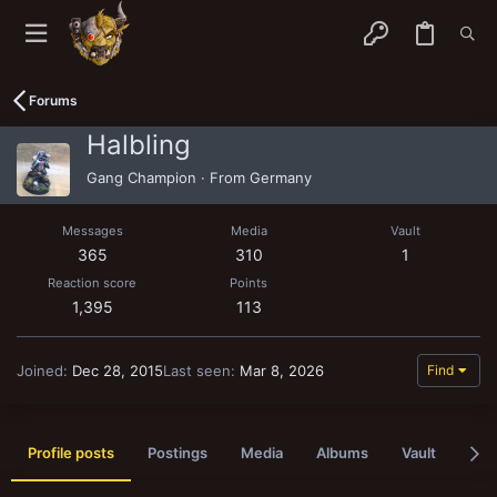
Forums
Halbling
Gang Champion
·
From
Germany
Messages
Media
Vault
365
310
1
Reaction score
Points
1,395
113
Joined
Dec 28, 2015
Last seen
Mar 8, 2026
Find
Profile posts
Postings
Media
Albums
Vault
Pas