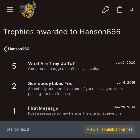
Trophies awarded to Hanson666
Hanson666
Jan 9, 2020
What Are They Up To?
5
Congratulations, you're officially a stalker
Jan 6, 2015
Somebody Likes You
2
Somebody out there liked one of your messages. Keep
posting like that for more!
Nov 29, 2014
First Message
1
Post a message somewhere on the site to receive this.
Total points: 8
View all available trophies