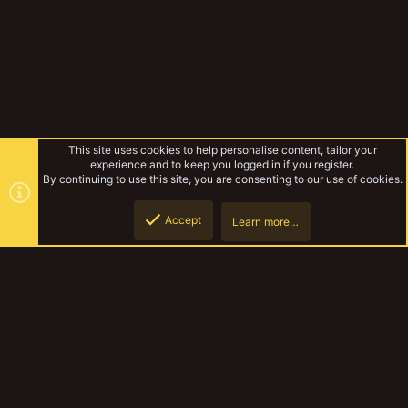
This site uses cookies to help personalise content, tailor your
experience and to keep you logged in if you register.
By continuing to use this site, you are consenting to our use of cookies.
Accept
Learn more…
Hanson666
Top
Botto
YakTribe Dark
Contact us
Terms and rules
Privacy policy
Help
Home
R
S
S
®
Community platform by XenForo
© 2010-2023 XenForo Ltd.
|
Style and
add-ons by ThemeHouse