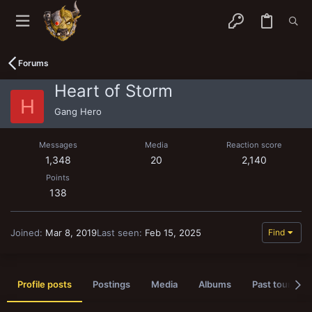
Forums
Heart of Storm
H
Gang Hero
Messages
Media
Reaction score
1,348
20
2,140
Points
138
Joined
Mar 8, 2019
Last seen
Feb 15, 2025
Find
Profile posts
Postings
Media
Albums
Past tournam