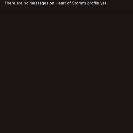
There are no messages on Heart of Storm's profile yet.