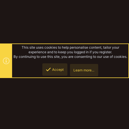
This site uses cookies to help personalise content, tailor your
experience and to keep you logged in if you register.
By continuing to use this site, you are consenting to our use of cookies.
Accept
Learn more…
Forums
Top
Botto
YakTribe Dark
Contact us
Terms and rules
Privacy policy
Help
Home
R
S
S
®
Community platform by XenForo
© 2010-2023 XenForo Ltd.
|
Style and
add-ons by ThemeHouse