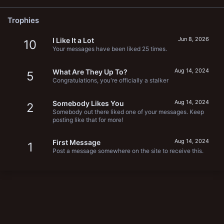
Trophies
Jun 8, 2026
I Like It a Lot
10
Your messages have been liked 25 times.
Aug 14, 2024
What Are They Up To?
5
Congratulations, you're officially a stalker
Aug 14, 2024
Somebody Likes You
2
Somebody out there liked one of your messages. Keep
posting like that for more!
Aug 14, 2024
First Message
1
Post a message somewhere on the site to receive this.