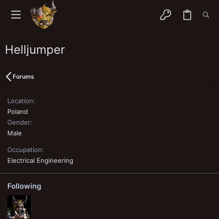
Helljumper
Forums
Location
Poland
Gender
Male
Occupation
Electrical Engineering
Following