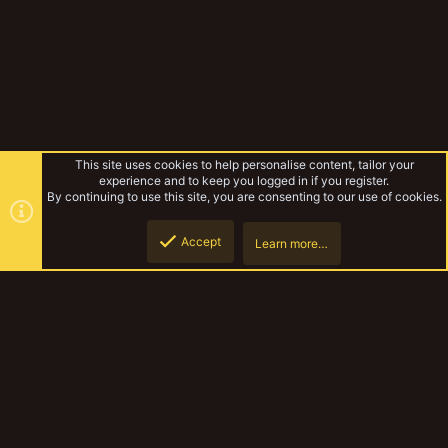
This site uses cookies to help personalise content, tailor your
experience and to keep you logged in if you register.
By continuing to use this site, you are consenting to our use of cookies.
Accept
Learn more…
Forums
Top
Botto
YakTribe Dark
Contact us
Terms and rules
Privacy policy
Help
Home
R
S
S
®
Community platform by XenForo
© 2010-2023 XenForo Ltd.
|
Style and
add-ons by ThemeHouse