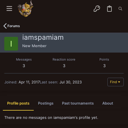
Forums
iamspamiam
I
New Member
Messages
Reaction score
Points
3
3
3
Joined
Apr 11, 2017
Last seen
Jul 30, 2023
Find
Profile posts
Postings
Past tournaments
About
There are no messages on iamspamiam's profile yet.