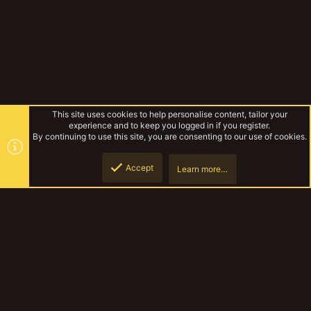
This site uses cookies to help personalise content, tailor your
experience and to keep you logged in if you register.
By continuing to use this site, you are consenting to our use of cookies.
Accept
Learn more…
Forums
Top
Botto
YakTribe Dark
Contact us
Terms and rules
Privacy policy
Help
Home
R
S
S
®
Community platform by XenForo
© 2010-2023 XenForo Ltd.
|
Style and
add-ons by ThemeHouse