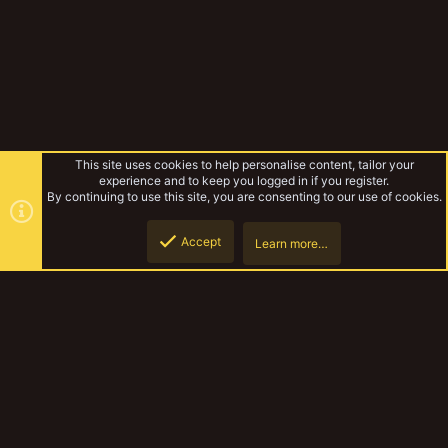
This site uses cookies to help personalise content, tailor your
experience and to keep you logged in if you register.
By continuing to use this site, you are consenting to our use of cookies.
Accept
Learn more…
Forums
Top
Botto
YakTribe Dark
Contact us
Terms and rules
Privacy policy
Help
Home
R
S
S
®
Community platform by XenForo
© 2010-2023 XenForo Ltd.
|
Style and
add-ons by ThemeHouse