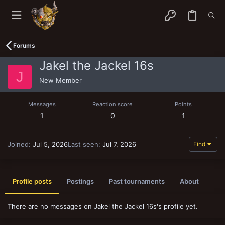
Forums
Jakel the Jackel 16s
J
New Member
Messages
Reaction score
Points
1
0
1
Joined
Jul 5, 2026
Last seen
Jul 7, 2026
Find
Profile posts
Postings
Past tournaments
About
There are no messages on Jakel the Jackel 16s's profile yet.