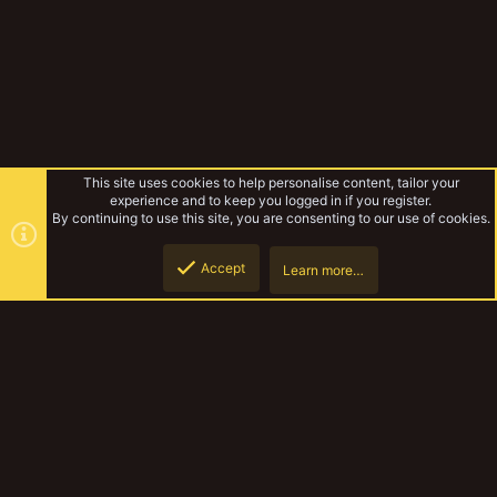
This site uses cookies to help personalise content, tailor your
experience and to keep you logged in if you register.
By continuing to use this site, you are consenting to our use of cookies.
Accept
Learn more…
Forums
Top
Botto
YakTribe Dark
Contact us
Terms and rules
Privacy policy
Help
Home
R
S
S
®
Community platform by XenForo
© 2010-2023 XenForo Ltd.
|
Style and
add-ons by ThemeHouse