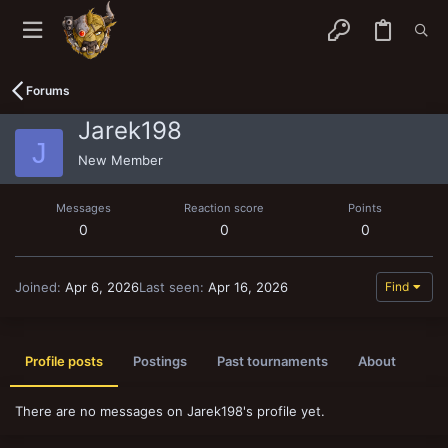
Forums
Jarek198
J
New Member
Messages
Reaction score
Points
0
0
0
Joined
Apr 6, 2026
Last seen
Apr 16, 2026
Find
Profile posts
Postings
Past tournaments
About
There are no messages on Jarek198's profile yet.