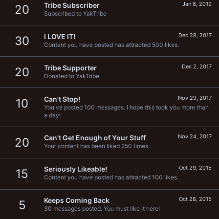
Jan 8, 2019
Tribe Subscriber
20
Subscribed to YakTribe
Dec 28, 2017
I LOVE IT!
30
Content you have posted has attracted 500 likes.
Dec 2, 2017
Tribe Supporter
20
Donated to YakTribe
Nov 29, 2017
Can't Stop!
10
You've posted 100 messages. I hope this took you more than
a day!
Nov 24, 2017
Can't Get Enough of Your Stuff
20
Your content has been liked 250 times.
Oct 29, 2015
Seriously Likeable!
15
Content you have posted has attracted 100 likes.
Oct 28, 2015
Keeps Coming Back
5
30 messages posted. You must like it here!