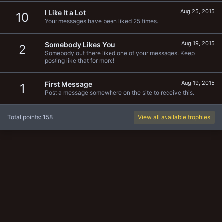
Aug 25, 2015
I Like It a Lot
10
Your messages have been liked 25 times.
Aug 19, 2015
Somebody Likes You
2
Somebody out there liked one of your messages. Keep
posting like that for more!
Aug 19, 2015
First Message
1
Post a message somewhere on the site to receive this.
Total points: 158
View all available trophies