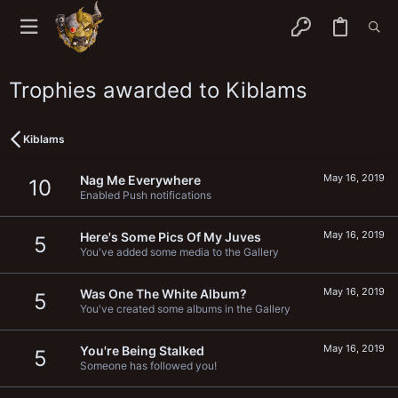
Trophies awarded to Kiblams
Kiblams
May 16, 2019
Nag Me Everywhere
10
Enabled Push notifications
May 16, 2019
Here's Some Pics Of My Juves
5
You've added some media to the Gallery
May 16, 2019
Was One The White Album?
5
You've created some albums in the Gallery
May 16, 2019
You're Being Stalked
5
Someone has followed you!