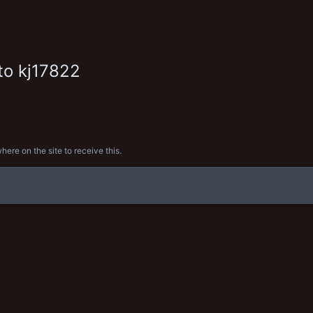
to kj17822
re on the site to receive this.