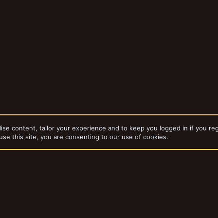
ise content, tailor your experience and to keep you logged in if you reg
use this site, you are consenting to our use of cookies.
dd-ons by ThemeHouse