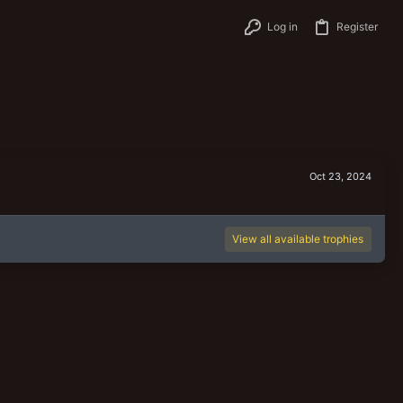
Log in
Register
Oct 23, 2024
View all available trophies