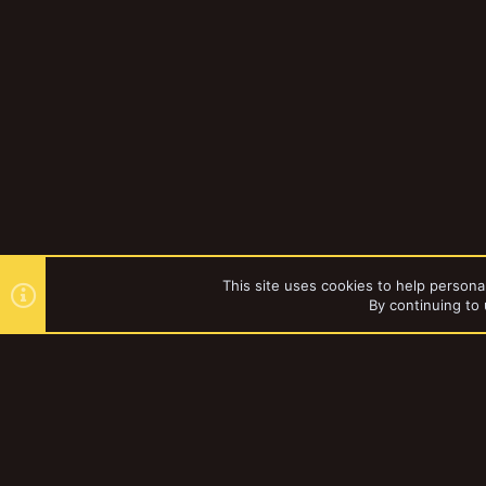
This site uses cookies to help personal
By continuing to 
Forums
kj17822
YakTribe Dark
®
Community platform by XenForo
© 2010-2023 XenForo Ltd.
|
Style and a