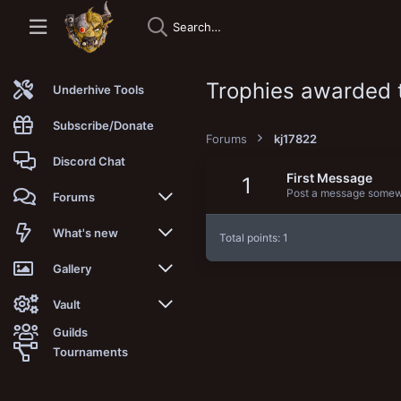
Trophies awarded 
Underhive Tools
Subscribe/Donate
Forums
kj17822
Discord Chat
First Message
1
Post a message somewhe
Forums
New posts
What's new
Total points: 1
Trending
New posts
Gallery
Search forums
New media
New media
Vault
Guilds
Members
New media comments
New comments
Latest reviews
Tournaments
New Vault
Search media
Search Vault