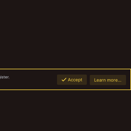
ister.
Accept
Learn more…
Top
Botto
Contact us
Terms and rules
Privacy policy
Help
Home
R
S
S