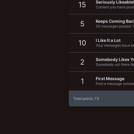
Seriously Likeable
15
New profile posts
Content you have poste
Keeps Coming Bac
5
30 messages posted. Yo
I Like It a Lot
10
Your messages have be
Somebody Likes Y
2
Somebody out there lik
First Message
1
Post a message somewhe
Total points: 73