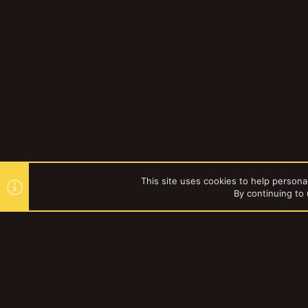
This site uses cookies to help personal
By continuing to 
Forums
knowman
YakTribe Dark
®
Community platform by XenForo
© 2010-2023 XenForo Ltd.
|
Style and a