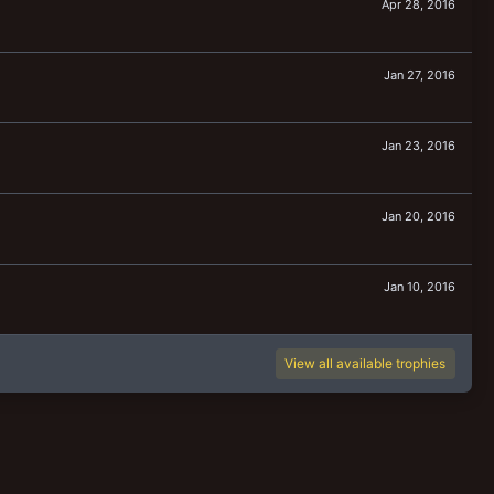
Apr 28, 2016
Jan 27, 2016
Jan 23, 2016
Jan 20, 2016
Jan 10, 2016
View all available trophies