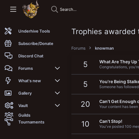
Trophies awarded
Underhive Tools
Subscribe/Donate
Forums
knowman
Discord Chat
What Are They Up 
5
Congratulations, you're 
Forums
New posts
What's new
You're Being Stalk
5
Someone has followed
Trending
New posts
Gallery
Can't Get Enough o
20
Search forums
New media
New media
Vault
Your content has been 
Guilds
Members
New media comments
New comments
Latest reviews
Can't Stop!
Tournaments
10
You've posted 100 mess
New Vault
Search media
Search Vault