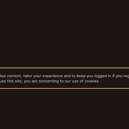
ise content, tailor your experience and to keep you logged in if you reg
use this site, you are consenting to our use of cookies.
dd-ons by ThemeHouse