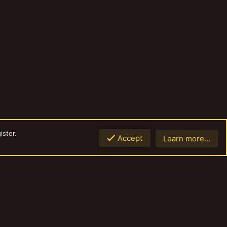
ister.
Accept
Learn more…
Top
Botto
Contact us
Terms and rules
Privacy policy
Help
Home
R
S
S