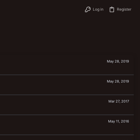
Log in
Register
May 28, 2019
May 28, 2019
Mar 27, 2017
May 11, 2016