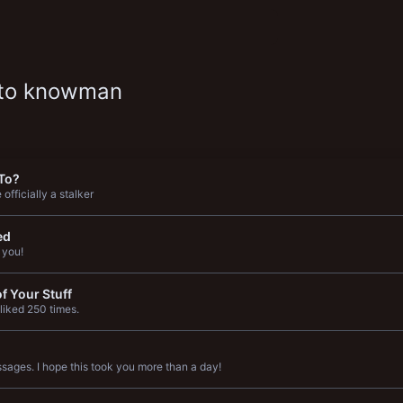
 to knowman
To?
officially a stalker
ed
 you!
f Your Stuff
liked 250 times.
ages. I hope this took you more than a day!