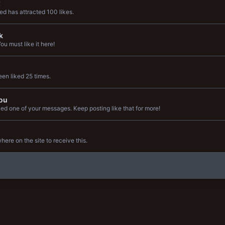
!
d has attracted 100 likes.
k
u must like it here!
en liked 25 times.
ou
ed one of your messages. Keep posting like that for more!
re on the site to receive this.